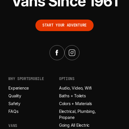
Vans Since 1961
START YOUR ADVENTURE
START YOUR ADVENTURE
WHY SPORTSMOBILE
OPTIONS
Experience
Audio, Video, Wifi
Quality
Baths + Toilets
Safety
Colors + Materials
FAQs
Electrical, Plumbing,
Propane
Going All Electric
VANS