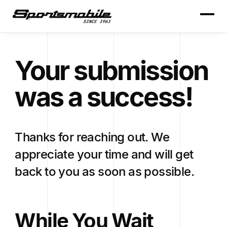
Your submission
was a success!
Thanks for reaching out. We
appreciate your time and will get
back to you as soon as possible.
While You Wait