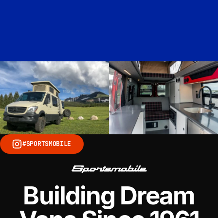
#SPORTSMOBILE
Building Dream