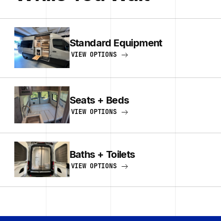
Standard Equipment
VIEW OPTIONS
Seats + Beds
VIEW OPTIONS
Baths + Toilets
VIEW OPTIONS