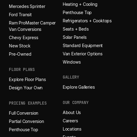
Heating + Cooling
Mercedes Sprinter
Penthouse Top
Ford Transit
Refrigerators + Cooktops
Ram ProMaster Camper
Seats + Beds
Van Conversions
Solar Panels
Chevy Express
Standard Equipment
New Stock
Van Exterior Options
Pre-Owned
Windows
FLOOR PLANS
GALLERY
Explore Floor Plans
Explore Galleries
Design Your Own
OUR COMPANY
PRICING EXAMPLES
About Us
Full Conversion
Careers
Partial Conversion
Locations
Penthouse Top