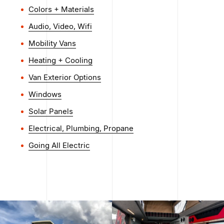
Colors + Materials
Audio, Video, Wifi
Mobility Vans
Heating + Cooling
Van Exterior Options
Windows
Solar Panels
Electrical, Plumbing, Propane
Going All Electric