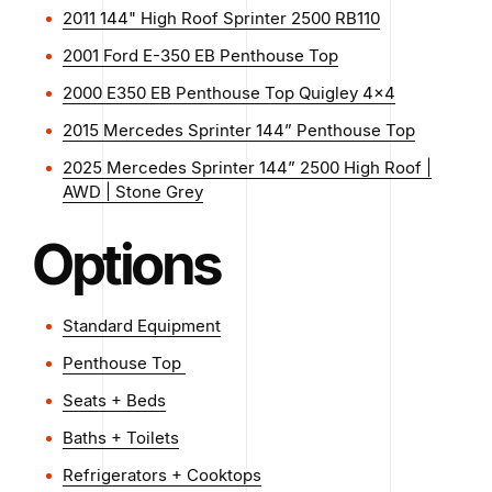
2011 144" High Roof Sprinter 2500 RB110
2001 Ford E-350 EB Penthouse Top
2000 E350 EB Penthouse Top Quigley 4x4
2015 Mercedes Sprinter 144” Penthouse Top
2025 Mercedes Sprinter 144” 2500 High Roof |
AWD | Stone Grey
Options
Standard Equipment
Penthouse Top
Seats + Beds
Baths + Toilets
Refrigerators + Cooktops