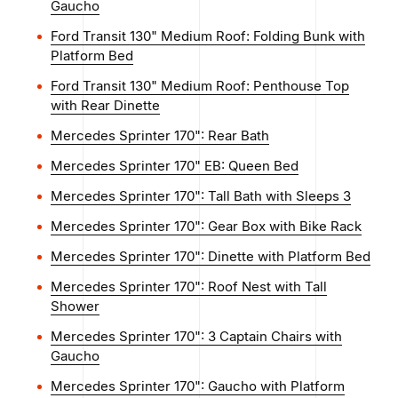
Gaucho
Ford Transit 130" Medium Roof: Folding Bunk with
Platform Bed
Ford Transit 130" Medium Roof: Penthouse Top
with Rear Dinette
Mercedes Sprinter 170": Rear Bath
Mercedes Sprinter 170" EB: Queen Bed
Mercedes Sprinter 170": Tall Bath with Sleeps 3
Mercedes Sprinter 170": Gear Box with Bike Rack
Mercedes Sprinter 170": Dinette with Platform Bed
Mercedes Sprinter 170": Roof Nest with Tall
Shower
Mercedes Sprinter 170": 3 Captain Chairs with
Gaucho
Mercedes Sprinter 170": Gaucho with Platform