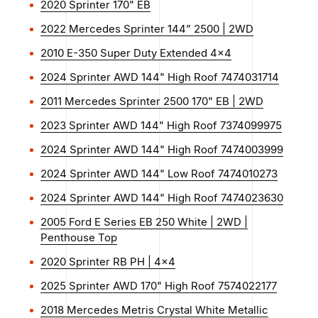
2020 Sprinter 170" EB
2022 Mercedes Sprinter 144” 2500 | 2WD
2010 E-350 Super Duty Extended 4x4
2024 Sprinter AWD 144" High Roof 7474031714
2011 Mercedes Sprinter 2500 170" EB | 2WD
2023 Sprinter AWD 144" High Roof 7374099975
2024 Sprinter AWD 144" High Roof 7474003999
2024 Sprinter AWD 144" Low Roof 7474010273
2024 Sprinter AWD 144" High Roof 7474023630
2005 Ford E Series EB 250 White | 2WD |
Penthouse Top
2020 Sprinter RB PH | 4x4
2025 Sprinter AWD 170" High Roof 7574022177
2018 Mercedes Metris Crystal White Metallic