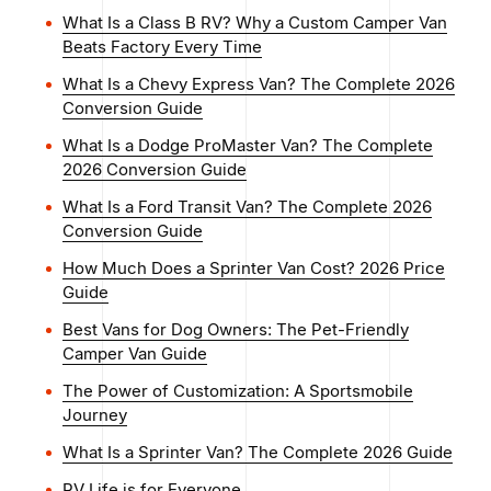
What Is a Class B RV? Why a Custom Camper Van
Beats Factory Every Time
What Is a Chevy Express Van? The Complete 2026
Conversion Guide
What Is a Dodge ProMaster Van? The Complete
2026 Conversion Guide
What Is a Ford Transit Van? The Complete 2026
Conversion Guide
How Much Does a Sprinter Van Cost? 2026 Price
Guide
Best Vans for Dog Owners: The Pet-Friendly
Camper Van Guide
The Power of Customization: A Sportsmobile
Journey
What Is a Sprinter Van? The Complete 2026 Guide
RV Life is for Everyone