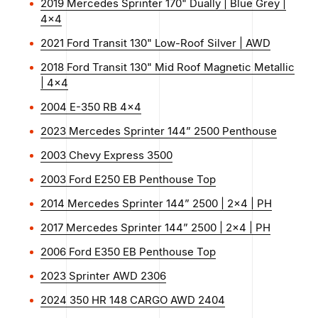
2019 Mercedes Sprinter 170" Dually | Blue Grey |
4x4
2021 Ford Transit 130" Low-Roof Silver | AWD
2018 Ford Transit 130" Mid Roof Magnetic Metallic
| 4x4
2004 E-350 RB 4x4
2023 Mercedes Sprinter 144” 2500 Penthouse
2003 Chevy Express 3500
2003 Ford E250 EB Penthouse Top
2014 Mercedes Sprinter 144” 2500 | 2x4 | PH
2017 Mercedes Sprinter 144” 2500 | 2x4 | PH
2006 Ford E350 EB Penthouse Top
2023 Sprinter AWD 2306
2024 350 HR 148 CARGO AWD 2404