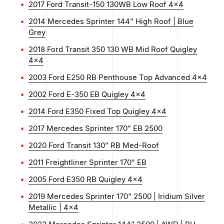
2017 Ford Transit-150 130WB Low Roof 4x4
2014 Mercedes Sprinter 144" High Roof | Blue
Grey
2018 Ford Transit 350 130 WB Mid Roof Quigley
4x4
2003 Ford E250 RB Penthouse Top Advanced 4x4
2002 Ford E-350 EB Quigley 4x4
2014 Ford E350 Fixed Top Quigley 4x4
2017 Mercedes Sprinter 170” EB 2500
2020 Ford Transit 130" RB Med-Roof
2011 Freightliner Sprinter 170" EB
2005 Ford E350 RB Quigley 4x4
2019 Mercedes Sprinter 170" 2500 | Iridium Silver
Metallic | 4x4