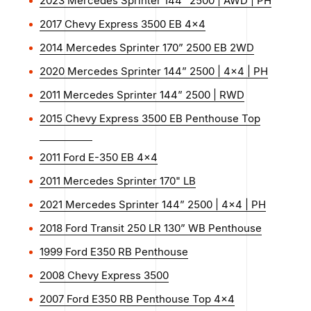
2023 Mercedes Sprinter 144” 2500 | AWD | PH
2017 Chevy Express 3500 EB 4x4
2014 Mercedes Sprinter 170” 2500 EB 2WD
2020 Mercedes Sprinter 144” 2500 | 4x4 | PH
2011 Mercedes Sprinter 144” 2500 | RWD
2015 Chevy Express 3500 EB Penthouse Top
2011 Ford E-350 EB 4x4
2011 Mercedes Sprinter 170" LB
2021 Mercedes Sprinter 144” 2500 | 4x4 | PH
2018 Ford Transit 250 LR 130” WB Penthouse
1999 Ford E350 RB Penthouse
2008 Chevy Express 3500
2007 Ford E350 RB Penthouse Top 4x4