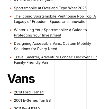
Sportsmobile at Overland Expo West 2025
The Iconic Sportsmobile Penthouse Pop Top: A
Legacy of Freedom, Space, and Innovation
Winterizing Your Sportsmobile: A Guide to
Protecting Your Investment
Designing Accessible Vans: Custom Mobility
Solutions for Every Need
Travel Smarter, Adventure Longer: Discover Our
Family-Friendly Van
Vans
2018 Ford Transit
2001 E-Series Tan EB
2011 Ford E350