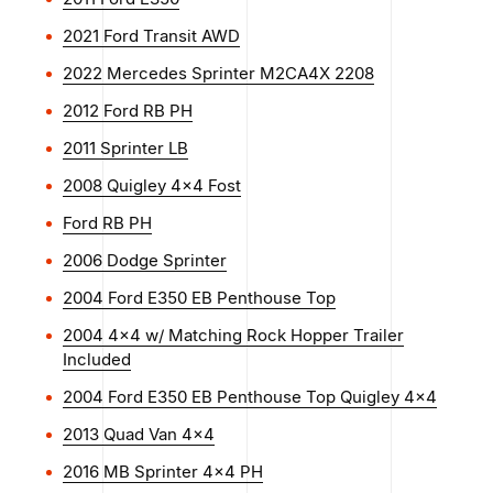
2021 Ford Transit AWD
2022 Mercedes Sprinter M2CA4X 2208
2012 Ford RB PH
2011 Sprinter LB
2008 Quigley 4×4 Fost
Ford RB PH
2006 Dodge Sprinter
2004 Ford E350 EB Penthouse Top
2004 4x4 w/ Matching Rock Hopper Trailer
Included
2004 Ford E350 EB Penthouse Top Quigley 4x4
2013 Quad Van 4x4
2016 MB Sprinter 4x4 PH