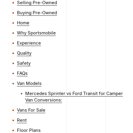
Selling Pre-Owned
Buying Pre-Owned
Home
Why Sportsmobile
Experience
Quality
Safety
FAQs
Van Models
Mercedes Sprinter vs Ford Transit for Camper
Van Conversions:
Vans For Sale
Rent
Floor Plans