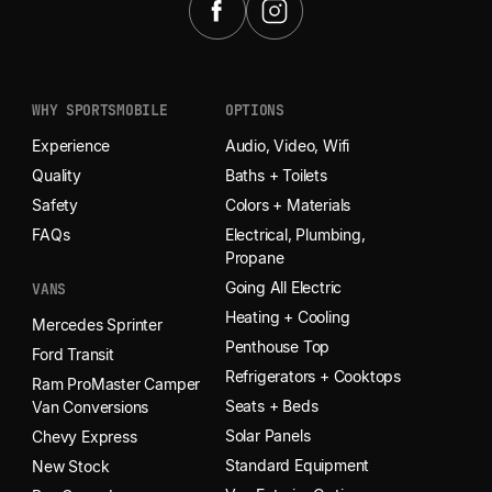
WHY SPORTSMOBILE
OPTIONS
Experience
Audio, Video, Wifi
Quality
Baths + Toilets
Safety
Colors + Materials
FAQs
Electrical, Plumbing,
Propane
Going All Electric
VANS
Heating + Cooling
Mercedes Sprinter
Penthouse Top
Ford Transit
Refrigerators + Cooktops
Ram ProMaster Camper
Seats + Beds
Van Conversions
Solar Panels
Chevy Express
Standard Equipment
New Stock