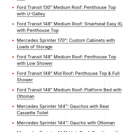
Ford Transit 130" Medium Roof: Penthouse Top
with U-Galley
Ford Transit 148" Medium Roof: Smartseat Easy XL
with Penthouse Top
Mercedes Sprinter 170": Custom Cabinets with
Loads of Storage
Ford Transit 148" Medium Roof: Penthouse Top
with Low Shower
Ford Transit 148" Mid Roof: Penthouse Top & Full
Shower
Ford Transit 148" Medium Roof: Platform Bed with
Ottoman
Mercedes Sprinter 144": Gauchos with Rear
Cassette Toilet
Mercedes Sprinter 144": Gaucho with Ottoman