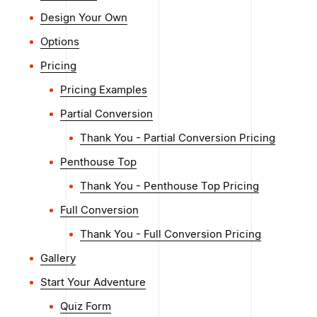
Design Your Own
Options
Pricing
Pricing Examples
Partial Conversion
Thank You - Partial Conversion Pricing
Penthouse Top
Thank You - Penthouse Top Pricing
Full Conversion
Thank You - Full Conversion Pricing
Gallery
Start Your Adventure
Quiz Form