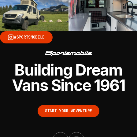
#SPORTSMOBILE
Building Dream
Vans Since 1961
START YOUR ADVENTURE
START YOUR ADVENTURE