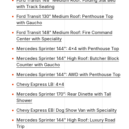
Ford Transit 148" Medium Roof: Folding Slat Bed
with Track Seating
Ford Transit 130" Medium Roof: Penthouse Top
with Gaucho
Ford Transit 148" Medium Roof: Fire Command
Center with Speciality
Mercedes Sprinter 144": 4x4 with Penthouse Top
Mercedes Sprinter 144" High Roof: Butcher Block
Counter with Gaucho
Mercedes Sprinter 144": AWD with Penthouse Top
Chevy Express LB: 4x4
Mercedes Sprinter 170": Rear Dinette with Tall
Shower
Chevy Express EB: Dog Show Van with Speciality
Mercedes Sprinter 144" High Roof: Luxury Road
Trip