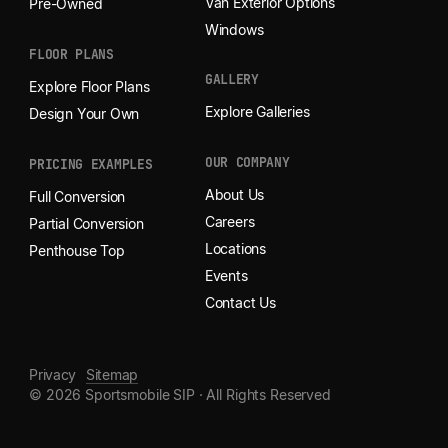
Van Exterior Options
Pre-Owned
Windows
FLOOR PLANS
GALLERY
Explore Floor Plans
Explore Galleries
Design Your Own
OUR COMPANY
PRICING EXAMPLES
About Us
Full Conversion
Careers
Partial Conversion
Locations
Penthouse Top
Events
Contact Us
Privacy
Sitemap
© 2026 Sportsmobile SIP · All Rights Reserved