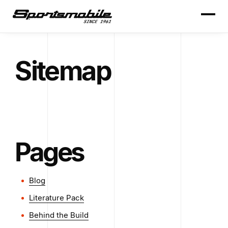
Sitemap
Pages
Blog
Literature Pack
Behind the Build