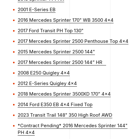
2001 E-Series EB
2016 Mercedes Sprinter 170" WB 3500 4x4
2017 Ford Transit PH Top 130"
2017 Mercedes Sprinter 2500 Penthouse Top 4x4
2015 Mercedes Sprinter 2500 144"
2017 Mercedes Sprinter 2500 144” HR
2008 E250 Quigley 4x4
2012 E-Series Quigley 4x4
2018 Mercedes Sprinter 3500XD 170” 4x4
2014 Ford E350 EB 4x4 Fixed Top
2023 Transit Trail 148" 350 High Roof AWD
*Contract Pending* 2016 Mercedes Sprinter 144"
PH 4x4