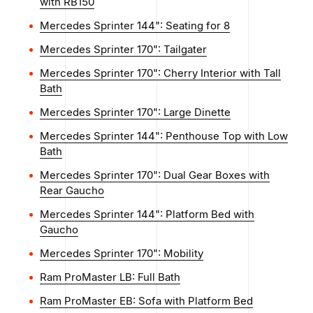
with RB150
Mercedes Sprinter 144": Seating for 8
Mercedes Sprinter 170": Tailgater
Mercedes Sprinter 170": Cherry Interior with Tall
Bath
Mercedes Sprinter 170": Large Dinette
Mercedes Sprinter 144": Penthouse Top with Low
Bath
Mercedes Sprinter 170": Dual Gear Boxes with
Rear Gaucho
Mercedes Sprinter 144": Platform Bed with
Gaucho
Mercedes Sprinter 170": Mobility
Ram ProMaster LB: Full Bath
Ram ProMaster EB: Sofa with Platform Bed