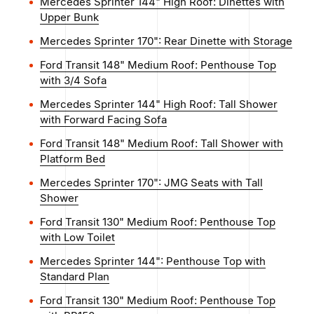
Mercedes Sprinter 144" High Roof: Dinettes with
Upper Bunk
Mercedes Sprinter 170": Rear Dinette with Storage
Ford Transit 148" Medium Roof: Penthouse Top
with 3/4 Sofa
Mercedes Sprinter 144" High Roof: Tall Shower
with Forward Facing Sofa
Ford Transit 148" Medium Roof: Tall Shower with
Platform Bed
Mercedes Sprinter 170": JMG Seats with Tall
Shower
Ford Transit 130" Medium Roof: Penthouse Top
with Low Toilet
Mercedes Sprinter 144": Penthouse Top with
Standard Plan
Ford Transit 130" Medium Roof: Penthouse Top