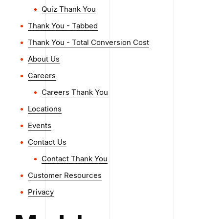
Quiz Thank You
Thank You - Tabbed
Thank You - Total Conversion Cost
About Us
Careers
Careers Thank You
Locations
Events
Contact Us
Contact Thank You
Customer Resources
Privacy