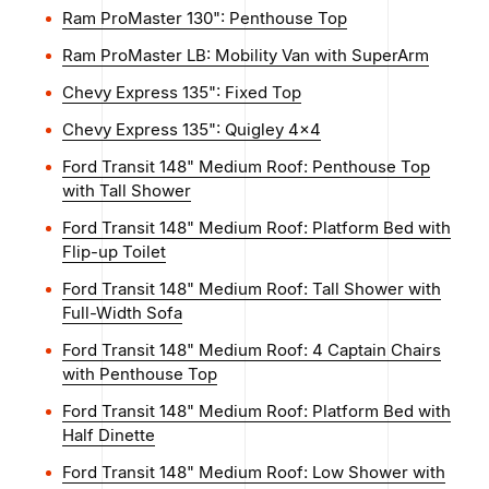
Ram ProMaster 130": Penthouse Top
Ram ProMaster LB: Mobility Van with SuperArm
Chevy Express 135": Fixed Top
Chevy Express 135": Quigley 4x4
Ford Transit 148" Medium Roof: Penthouse Top
with Tall Shower
Ford Transit 148" Medium Roof: Platform Bed with
Flip-up Toilet
Ford Transit 148" Medium Roof: Tall Shower with
Full-Width Sofa
Ford Transit 148" Medium Roof: 4 Captain Chairs
with Penthouse Top
Ford Transit 148" Medium Roof: Platform Bed with
Half Dinette
Ford Transit 148" Medium Roof: Low Shower with