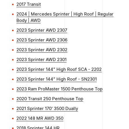
2017 Transit
2024 | Mercedes Sprinter | High Roof | Regular
Body | AWD
2023 Sprinter AWD 2307
2023 Sprinter AWD 2306
2023 Sprinter AWD 2302
2023 Sprinter AWD 2301
2023 Sprinter 144” High Roof SCA - 2202
2023 Sprinter 144” High Roof - SN2301
2023 Ram ProMaster 1500 Penthouse Top
2020 Transit 250 Penthouse Top
2021 Sprinter 170’ 3500 Dually
2022 148 MR AWD 350
2018 Sprinter 144 HR