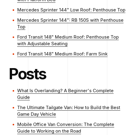
Mercedes Sprinter 144" Low Roof: Penthouse Top
Mercedes Sprinter 144": RB 150S with Penthouse
Top
Ford Transit 148" Medium Roof: Penthouse Top
with Adjustable Seating
Ford Transit 148" Medium Roof: Farm Sink
Posts
What Is Overlanding? A Beginner's Complete
Guide
The Ultimate Tailgate Van: How to Build the Best
Game Day Vehicle
Mobile Office Van Conversion: The Complete
Guide to Working on the Road