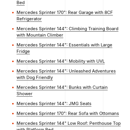
Bed
Mercedes Sprinter 170": Rear Garage with 8CF
Refrigerator
Mercedes Sprinter 144": Climbing Training Board
with Mountain Climber
Mercedes Sprinter 144": Essentials with Large
Fridge
Mercedes Sprinter 144": Mobility with UVL
Mercedes Sprinter 144": Unleashed Adventures
with Dog Friendly
Mercedes Sprinter 144": Bunks with Curtain
Shower
Mercedes Sprinter 144": JMG Seats
Mercedes Sprinter 170": Rear Sofa with Ottomans
Mercedes Sprinter 144" Low Roof: Penthouse Top
with Platform Bed