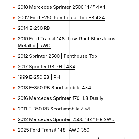
2018 Mercedes Sprinter 2500 144” 4x4
2002 Ford E250 Penthouse Top EB 4x4
2014 E-250 RB
2019 Ford Transit 148" Low-Roof Blue Jeans
Metallic | RWD
2012 Sprinter 2500 | Penthouse Top
2017 Sprinter RB PH | 4x4
1999 E-250 EB | PH
2013 E-350 RB Sportsmobile 4x4
2016 Mercedes Sprinter 170" LB Dually
2011 E-350 RB Sportsmobile 4x4
2012 Mercedes Sprinter 2500 144” HR 2WD
2025 Ford Transit 148" AWD 350