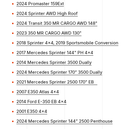
2024 Promaster 159Ext
2024 Sprinter AWD High Roof
2024 Transit 350 MR CARGO AWD 148"
2023 350 MR CARGO AWD 130"
2018 Sprinter 4x4, 2019 Sportsmobile Conversion
2017 Mercedes Sprinter 144" PH 4x4
2014 Mercedes Sprinter 3500 Dually
2024 Mercedes Sprinter 170” 3500 Dually
2021 Mercedes Sprinter 2500 170” EB
2007 E350 Atlas 4×4
2014 Ford E-350 EB 4x4
2001 E350 4×4
2024 Mercedes Sprinter 144” 2500 Penthouse