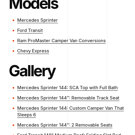
Models
Mercedes Sprinter
Ford Transit
Ram ProMaster Camper Van Conversions
Chevy Express
Gallery
Mercedes Sprinter 144: SCA Top with Full Bath
Mercedes Sprinter 144": Removable Track Seat
Mercedes Sprinter 144: Custom Camper Van That
Sleeps 6
Mercedes Sprinter 144": 2 Removable Seats