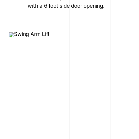
with a 6 foot side door opening.