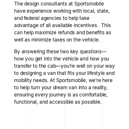
The design consultants at Sportsmobile
have experience working with local, state,
and federal agencies to help take
advantage of all available incentives. This
can help maximize refunds and benefits as
well as minimize taxes on the vehicle.
By answering these two key questions—
how you get into the vehicle and how you
transfer to the cab—you’re well on your way
to designing a van that fits your lifestyle and
mobility needs. At Sportsmobile, we’re here
to help turn your dream van into a reality,
ensuring every journey is as comfortable,
functional, and accessible as possible.