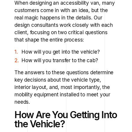
When designing an accessibility van, many
customers come in with an idea, but the
real magic happens in the details. Our
design consultants work closely with each
client, focusing on two critical questions
that shape the entire process:
How will you get into the vehicle?
How will you transfer to the cab?
The answers to these questions determine
key decisions about the vehicle type,
interior layout, and, most importantly, the
mobility equipment installed to meet your
needs.
How Are You Getting Into
the Vehicle?