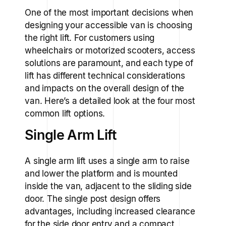
One of the most important decisions when
designing your accessible van is choosing
the right lift. For customers using
wheelchairs or motorized scooters, access
solutions are paramount, and each type of
lift has different technical considerations
and impacts on the overall design of the
van. Here’s a detailed look at the four most
common lift options.
Single Arm Lift
A single arm lift uses a single arm to raise
and lower the platform and is mounted
inside the van, adjacent to the sliding side
door. The single post design offers
advantages, including increased clearance
for the side door entry and a compact