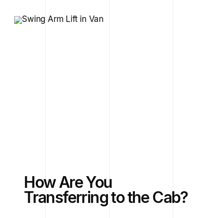
How Are You
Transferring to the Cab?