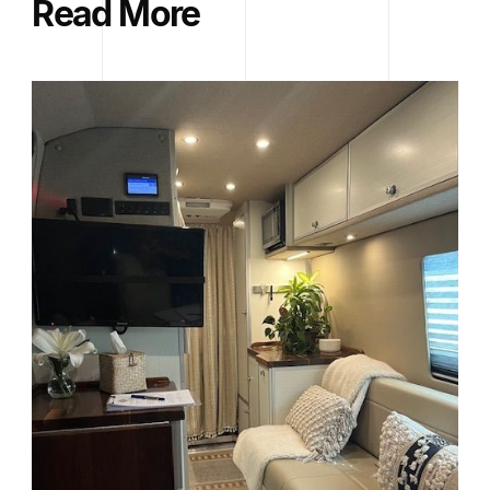
Read More