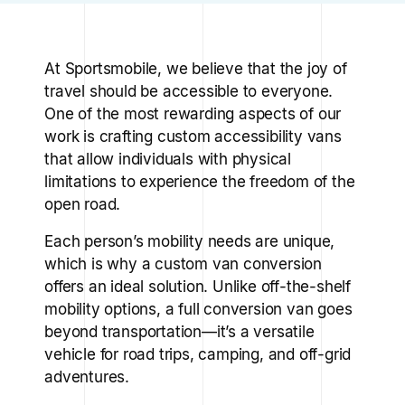
At Sportsmobile, we believe that the joy of
travel should be accessible to everyone.
One of the most rewarding aspects of our
work is crafting custom accessibility vans
that allow individuals with physical
limitations to experience the freedom of the
open road.
Each person’s mobility needs are unique,
which is why a custom van conversion
offers an ideal solution. Unlike off-the-shelf
mobility options, a full conversion van goes
beyond transportation—it’s a versatile
vehicle for road trips, camping, and off-grid
adventures.