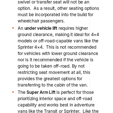
swivel or transfer seat will not be an
option. As a result, other seating options
must be incorporated into the build for
wheelchair passengers.
An
under vehicle lift
requires higher
ground clearance, making it ideal for 4×4
models or off-road-capable vans like the
Sprinter 4×4. This is not recommended
for vehicles with lower ground clearance
nor is it recommended if the vehicle is
going to be taken off-road. By not
restricting seat movement at all, this
provides the greatest options for
transferring to the cabin of the van.
The
Super Arm Lift
is perfect for those
prioritizing interior space and off-road
capability and works best in adventure
vans like the Transit or Sprinter. Like the