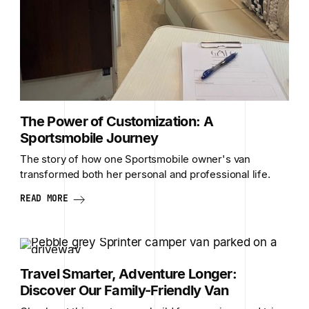
The Power of Customization: A
Sportsmobile Journey
The story of how one Sportsmobile owner's van
transformed both her personal and professional life.
READ MORE
Travel Smarter, Adventure Longer:
Discover Our Family-Friendly Van