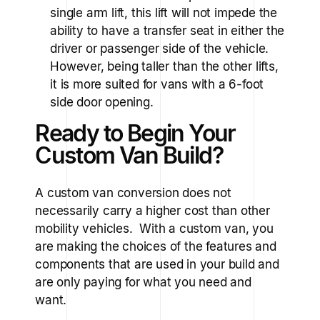
single arm lift, this lift will not impede the
ability to have a transfer seat in either the
driver or passenger side of the vehicle.
However, being taller than the other lifts,
it is more suited for vans with a 6-foot
side door opening.
Ready to Begin Your
Custom Van Build?
A custom van conversion does not
necessarily carry a higher cost than other
mobility vehicles. With a custom van, you
are making the choices of the features and
components that are used in your build and
are only paying for what you need and
want.