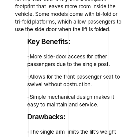
footprint that leaves more room inside the
vehicle. Some models come with bi-fold or
tri-fold platforms, which allow passengers to
use the side door when the lift is folded.
Key Benefits:
-More side-door access for other
passengers due to the single post.
-Allows for the front passenger seat to
swivel without obstruction.
-Simple mechanical design makes it
easy to maintain and service.
Drawbacks:
-The single arm limits the lift’s weight