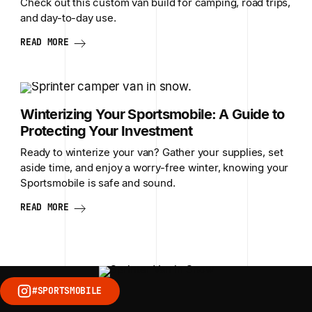
Check out this custom van build for camping, road trips,
and day-to-day use.
READ MORE
Winterizing Your Sportsmobile: A Guide to
Protecting Your Investment
Ready to winterize your van? Gather your supplies, set
aside time, and enjoy a worry-free winter, knowing your
Sportsmobile is safe and sound.
READ MORE
#SPORTSMOBILE