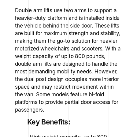
Double arm lifts use two arms to support a
heavier-duty platform and is installed inside
the vehicle behind the side door. These lifts
are built for maximum strength and stability,
making them the go-to solution for heavier
motorized wheelchairs and scooters. With a
weight capacity of up to 800 pounds,
double arm lifts are designed to handle the
most demanding mobility needs. However,
the dual post design occupies more interior
space and may restrict movement within
the van. Some models feature bi-fold
platforms to provide partial door access for
passengers.
Key Benefits:
-High weight capacity, up to 800