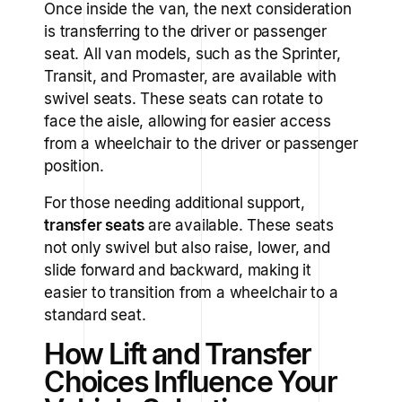
Once inside the van, the next consideration
is transferring to the driver or passenger
seat. All van models, such as the Sprinter,
Transit, and Promaster, are available with
swivel seats. These seats can rotate to
face the aisle, allowing for easier access
from a wheelchair to the driver or passenger
position.
For those needing additional support,
transfer seats
are available. These seats
not only swivel but also raise, lower, and
slide forward and backward, making it
easier to transition from a wheelchair to a
standard seat.
How Lift and Transfer
Choices Influence Your