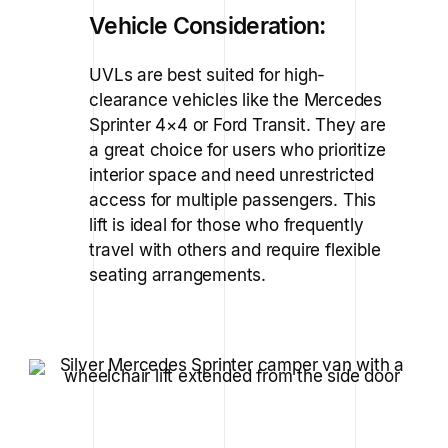
Vehicle Consideration:
UVLs are best suited for high-
clearance vehicles like the Mercedes
Sprinter 4×4 or Ford Transit. They are
a great choice for users who prioritize
interior space and need unrestricted
access for multiple passengers. This
lift is ideal for those who frequently
travel with others and require flexible
seating arrangements.