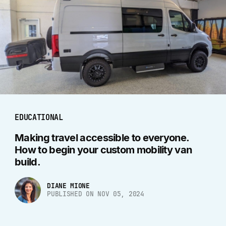
EDUCATIONAL
Making travel accessible to everyone.
How to begin your custom mobility van
build.
DIANE MIONE
PUBLISHED ON NOV 05, 2024