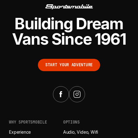
Building Dream
Vans Since 1961
START YOUR ADVENTURE
START YOUR ADVENTURE
WHY SPORTSMOBILE
OPTIONS
Experience
Audio, Video, Wifi