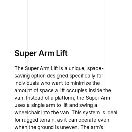
Super Arm Lift
The Super Arm Lift is a unique, space-
saving option designed specifically for
individuals who want to minimize the
amount of space a lift occupies inside the
van. Instead of a platform, the Super Arm
uses a single arm to lift and swing a
wheelchair into the van. This system is ideal
for rugged terrain, as it can operate even
when the ground is uneven. The arm’s