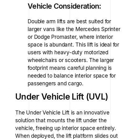
Vehicle Consideration:
Double arm lifts are best suited for
larger vans like the Mercedes Sprinter
or Dodge Promaster, where interior
space is abundant. This lift is ideal for
users with heavy-duty motorized
wheelchairs or scooters. The larger
footprint means careful planning is
needed to balance interior space for
passengers and cargo.
Under Vehicle Lift (UVL)
The Under Vehicle Lift is an innovative
solution that mounts the lift under the
vehicle, freeing up interior space entirely.
When deployed, the lift platform slides out