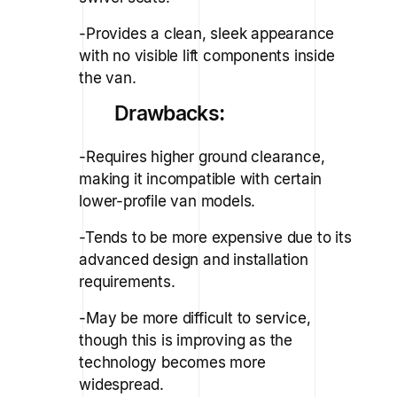
-Provides a clean, sleek appearance
with no visible lift components inside
the van.
Drawbacks:
-Requires higher ground clearance,
making it incompatible with certain
lower-profile van models.
-Tends to be more expensive due to its
advanced design and installation
requirements.
-May be more difficult to service,
though this is improving as the
technology becomes more
widespread.