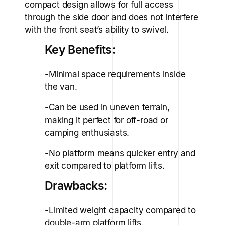
compact design allows for full access
through the side door and does not interfere
with the front seat’s ability to swivel.
Key Benefits:
-Minimal space requirements inside
the van.
-Can be used in uneven terrain,
making it perfect for off-road or
camping enthusiasts.
-No platform means quicker entry and
exit compared to platform lifts.
Drawbacks:
-Limited weight capacity compared to
double-arm platform lifts.