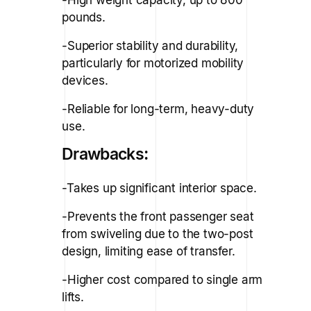
pounds.
-Superior stability and durability,
particularly for motorized mobility
devices.
-Reliable for long-term, heavy-duty
use.
Drawbacks:
-Takes up significant interior space.
-Prevents the front passenger seat
from swiveling due to the two-post
design, limiting ease of transfer.
-Higher cost compared to single arm
lifts.