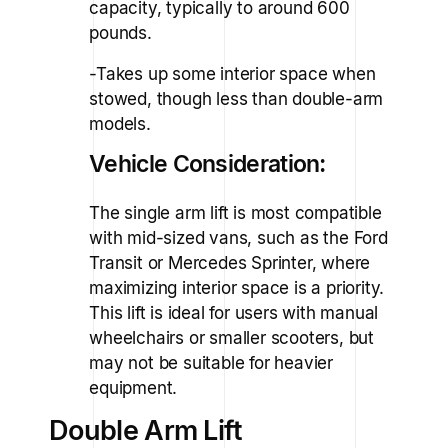
capacity, typically to around 600
pounds.
-Takes up some interior space when
stowed, though less than double-arm
models.
Vehicle Consideration:
The single arm lift is most compatible
with mid-sized vans, such as the Ford
Transit or Mercedes Sprinter, where
maximizing interior space is a priority.
This lift is ideal for users with manual
wheelchairs or smaller scooters, but
may not be suitable for heavier
equipment.
Double Arm Lift