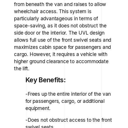
from beneath the van and raises to allow
wheelchair access. This system is
particularly advantageous in terms of
space-saving, as it does not obstruct the
side door or the interior. The UVL design
allows full use of the front swivel seats and
maximizes cabin space for passengers and
cargo. However, it requires a vehicle with
higher ground clearance to accommodate
the lift.
Key Benefits:
-Frees up the entire interior of the van
for passengers, cargo, or additional
equipment.
-Does not obstruct access to the front
swivel seats.