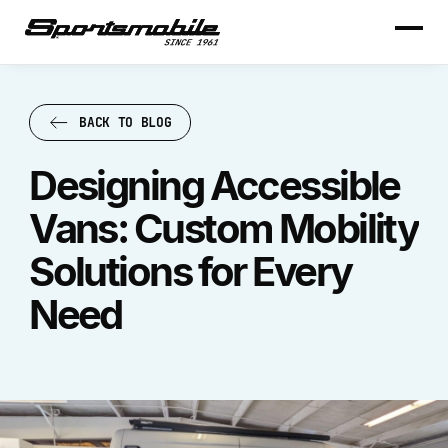
BACK TO BLOG
BACK TO BLOG
Designing Accessible
Vans: Custom Mobility
Solutions for Every
Need