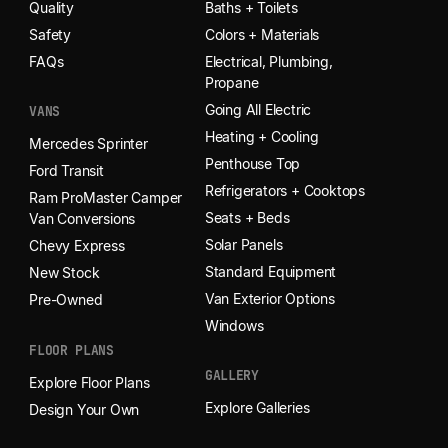
Quality
Baths + Toilets
Safety
Colors + Materials
FAQs
Electrical, Plumbing,
Propane
Going All Electric
VANS
Heating + Cooling
Mercedes Sprinter
Penthouse Top
Ford Transit
Refrigerators + Cooktops
Ram ProMaster Camper
Seats + Beds
Van Conversions
Solar Panels
Chevy Express
Standard Equipment
New Stock
Van Exterior Options
Pre-Owned
Windows
FLOOR PLANS
GALLERY
Explore Floor Plans
Explore Galleries
Design Your Own