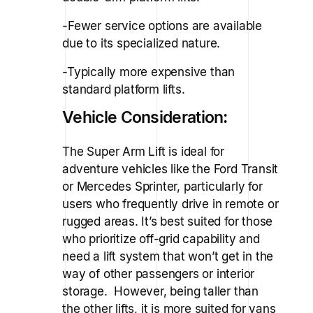
-Fewer service options are available
due to its specialized nature.
-Typically more expensive than
standard platform lifts.
Vehicle Consideration:
The Super Arm Lift is ideal for
adventure vehicles like the Ford Transit
or Mercedes Sprinter, particularly for
users who frequently drive in remote or
rugged areas. It’s best suited for those
who prioritize off-grid capability and
need a lift system that won’t get in the
way of other passengers or interior
storage. However, being taller than
the other lifts, it is more suited for vans