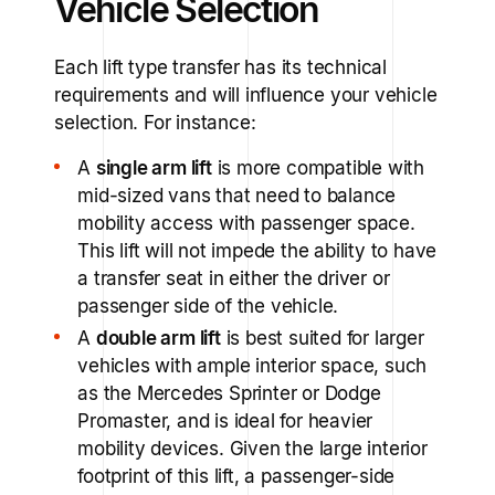
Vehicle Selection
Each lift type transfer has its technical
requirements and will influence your vehicle
selection. For instance:
A
single arm lift
is more compatible with
mid-sized vans that need to balance
mobility access with passenger space.
This lift will not impede the ability to have
a transfer seat in either the driver or
passenger side of the vehicle.
A
double arm lift
is best suited for larger
vehicles with ample interior space, such
as the Mercedes Sprinter or Dodge
Promaster, and is ideal for heavier
mobility devices. Given the large interior
footprint of this lift, a passenger-side