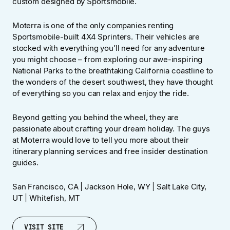
custom designed by Sportsmobile.
Moterra is one of the only companies renting
Sportsmobile-built 4X4 Sprinters. Their vehicles are
stocked with everything you’ll need for any adventure
you might choose – from exploring our awe-inspiring
National Parks to the breathtaking California coastline to
the wonders of the desert southwest, they have thought
of everything so you can relax and enjoy the ride.
Beyond getting you behind the wheel, they are
passionate about crafting your dream holiday. The guys
at Moterra would love to tell you more about their
itinerary planning services and free insider destination
guides.
San Francisco, CA | Jackson Hole, WY | Salt Lake City,
UT | Whitefish, MT
VISIT SITE