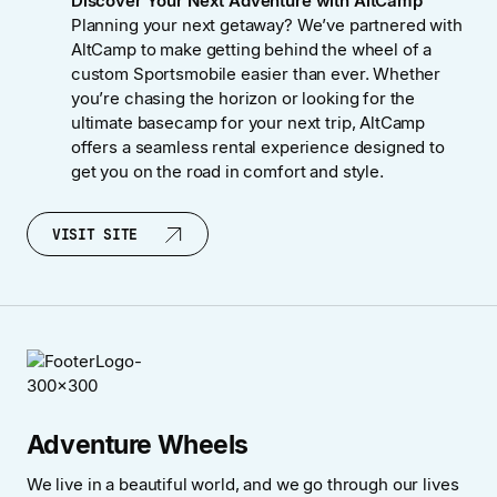
Discover Your Next Adventure with AltCamp
Planning your next getaway? We’ve partnered with
AltCamp to make getting behind the wheel of a
custom Sportsmobile easier than ever. Whether
you’re chasing the horizon or looking for the
ultimate basecamp for your next trip, AltCamp
offers a seamless rental experience designed to
get you on the road in comfort and style.
VISIT SITE
VISIT SITE
Adventure Wheels
We live in a beautiful world, and we go through our lives