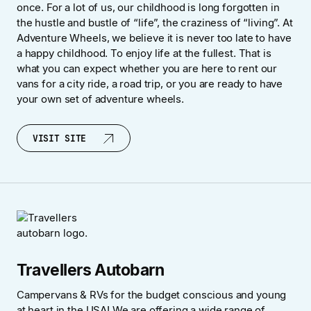
once. For a lot of us, our childhood is long forgotten in
the hustle and bustle of “life”, the craziness of “living”. At
Adventure Wheels, we believe it is never too late to have
a happy childhood. To enjoy life at the fullest. That is
what you can expect whether you are here to rent our
vans for a city ride, a road trip, or you are ready to have
your own set of adventure wheels.
VISIT SITE
VISIT SITE
Travellers Autobarn
Campervans & RVs for the budget conscious and young
at heart in the USA! We are offering a wide range of