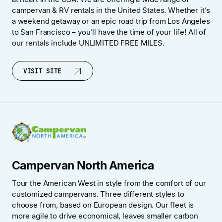
campervan & RV rentals in the United States. Whether it’s
a weekend getaway or an epic road trip from Los Angeles
to San Francisco – you’ll have the time of your life! All of
our rentals include UNLIMITED FREE MILES.
VISIT SITE
VISIT SITE
Campervan North America
Tour the American West in style from the comfort of our
customized campervans. Three different styles to
choose from, based on European design. Our fleet is
more agile to drive economical, leaves smaller carbon