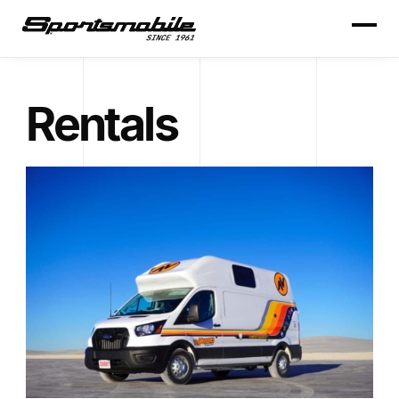
Rentals