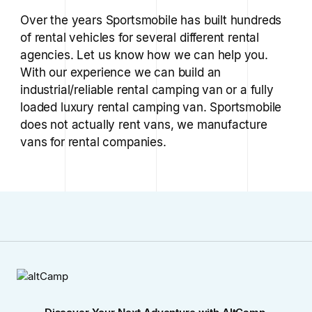
Over the years Sportsmobile has built hundreds
of rental vehicles for several different rental
agencies. Let us know how we can help you.
With our experience we can build an
industrial/reliable rental camping van or a fully
loaded luxury rental camping van. Sportsmobile
does not actually rent vans, we manufacture
vans for rental companies.