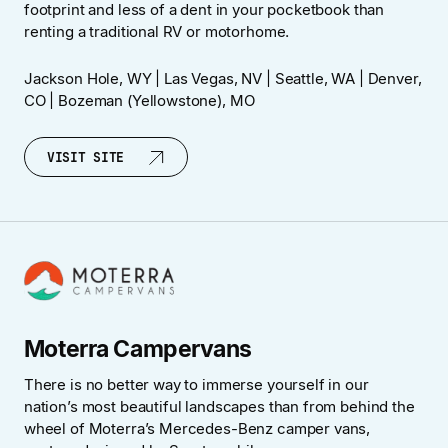
footprint and less of a dent in your pocketbook than
renting a traditional RV or motorhome.
Jackson Hole, WY | Las Vegas, NV | Seattle, WA | Denver,
CO | Bozeman (Yellowstone), MO
VISIT SITE
VISIT SITE
Moterra Campervans
There is no better way to immerse yourself in our
nation’s most beautiful landscapes than from behind the
wheel of Moterra’s Mercedes-Benz camper vans,