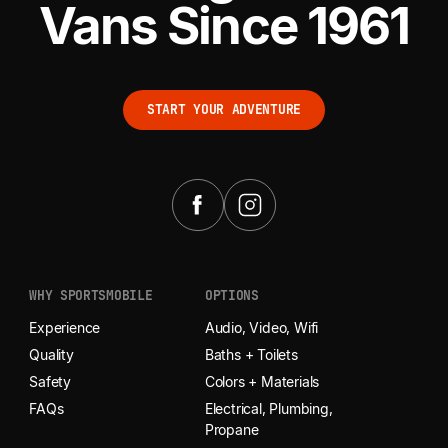
Vans Since 1961
START YOUR ADVENTURE
START YOUR ADVENTURE
WHY SPORTSMOBILE
OPTIONS
Experience
Audio, Video, Wifi
Quality
Baths + Toilets
Safety
Colors + Materials
FAQs
Electrical, Plumbing,
Propane