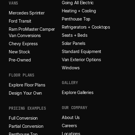
Going All Electric
VANS
Heating + Cooling
Mercedes Sprinter
Penthouse Top
Ford Transit
Refrigerators + Cooktops
Ram ProMaster Camper
Seats + Beds
Van Conversions
Solar Panels
Chevy Express
Standard Equipment
New Stock
Van Exterior Options
Pre-Owned
Windows
FLOOR PLANS
GALLERY
Explore Floor Plans
Explore Galleries
Design Your Own
OUR COMPANY
PRICING EXAMPLES
About Us
Full Conversion
Careers
Partial Conversion
Locations
Penthouse Top