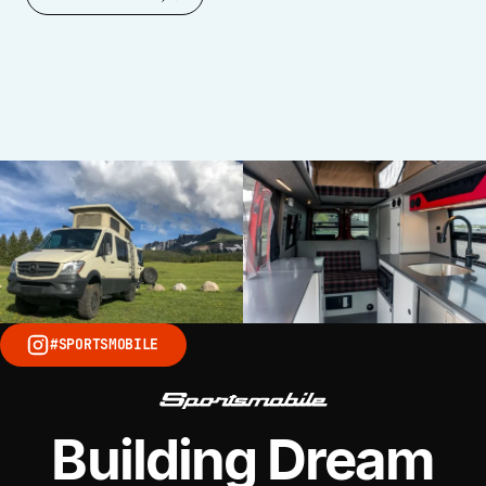
VISIT SITE
#SPORTSMOBILE
Building Dream