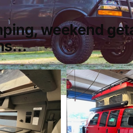
mping, weekend get
ons…