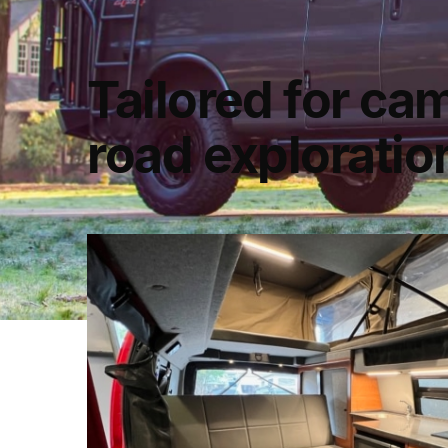
Tailored for ca
road explorati