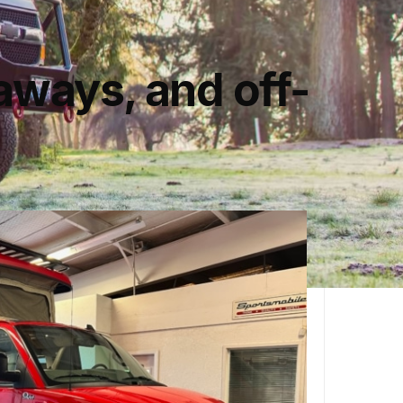
aways, and off-