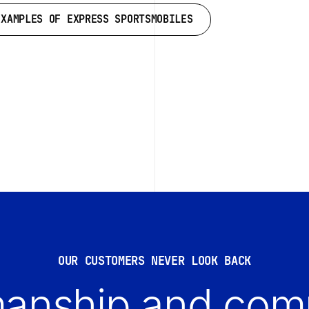
EXAMPLES OF EXPRESS SPORTSMOBILES
EXAMPLES OF EXPRESS SPORTSMOBILES
OUR CUSTOMERS NEVER LOOK BACK
anship and comp