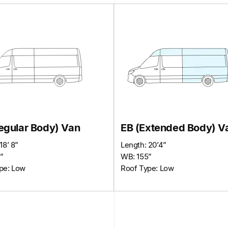
egular Body) Van
EB (Extended Body) V
18’ 8”
Length: 20’4”
”
WB: 155”
pe: Low
Roof Type: Low