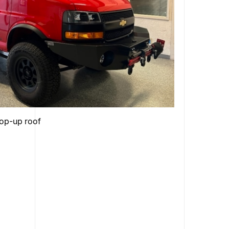
pop-up roof