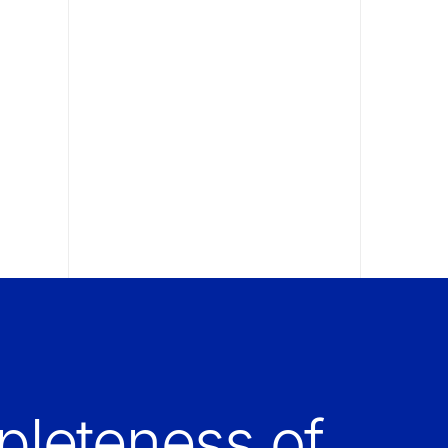
leteness of