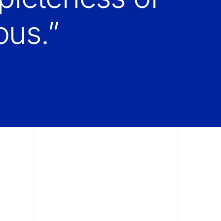
ous.”