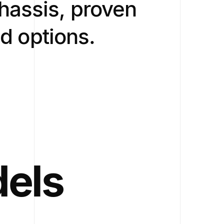
hassis, proven
ad options.
dels