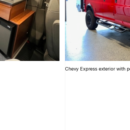
Chevy Express exterior with 