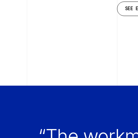
SEE 
SEE 
“The workm