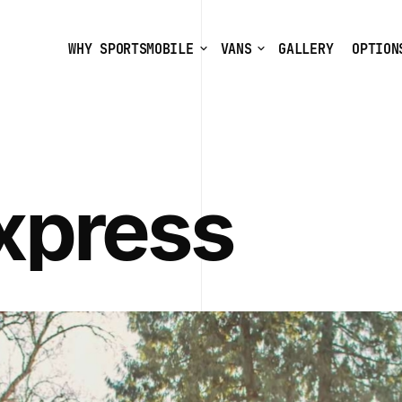
WHY SPORTSMOBILE
VANS
GALLERY
OPTION
xpress