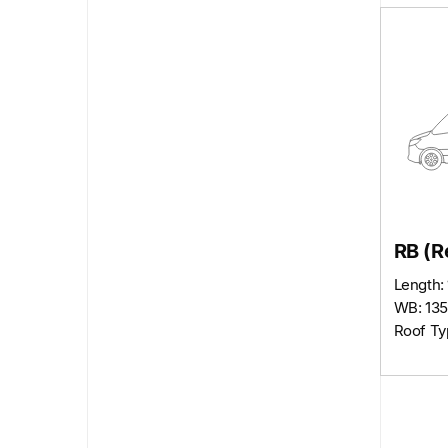
RB (R
Length: 
WB: 135
Roof Ty