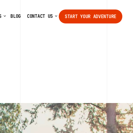
S
BLOG
CONTACT US
START YOUR ADVENTURE
START YOUR ADVENTURE