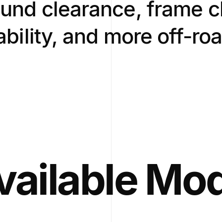
und clearance, frame c
iability, and more off-ro
vailable Mo