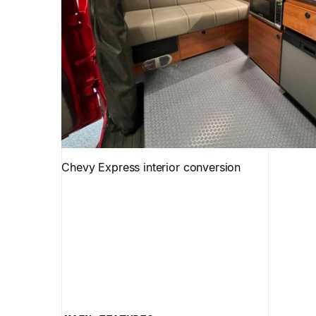
Chevy Express interior conversion