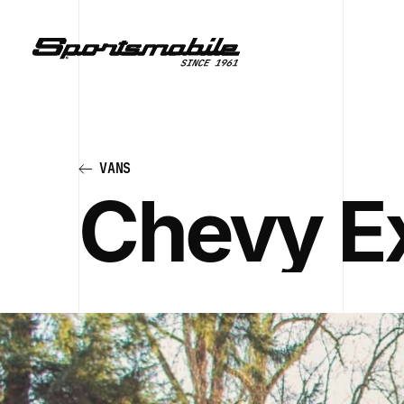
VANS
Chevy E