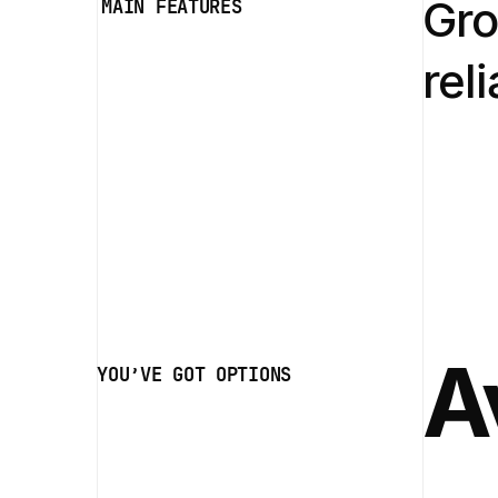
Gro
MAIN FEATURES
rel
A
YOU’VE GOT OPTIONS