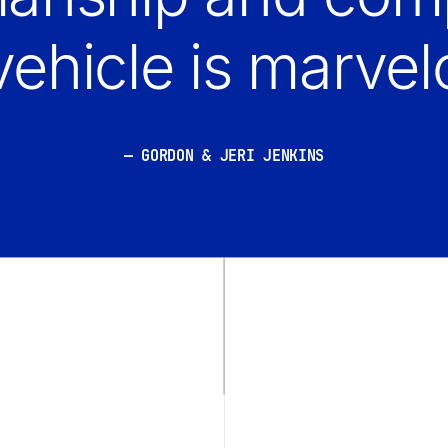
vehicle is marvel
GORDON & JERI JENKINS