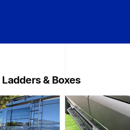
 Ladders & Boxes