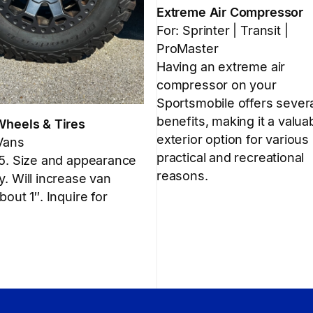
Extreme Air Compressor
For: Sprinter | Transit |
ProMaster
Having an extreme air
compressor on your
Sportsmobile offers sever
benefits, making it a valua
Wheels & Tires
exterior option for various
 Vans
practical and recreational
 5. Size and appearance
reasons.
. Will increase van
bout 1″. Inquire for