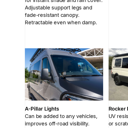
for instant shade and rain cover.
Adjustable support legs and
fade-resistant canopy.
Retractable even when damp.
A-Pillar Lights
Rocker 
Can be added to any vehicles,
UV resis
improves off-road visibility.
or scrat