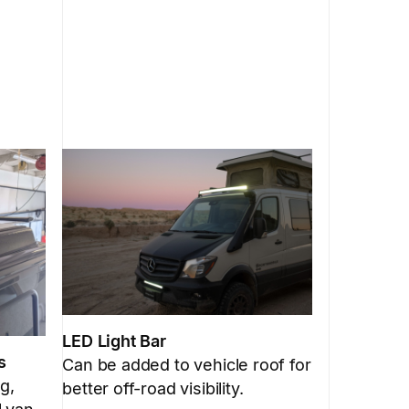
LED Light Bar
s
Can be added to vehicle roof for
g,
better off-road visibility.