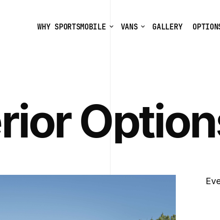
WHY SPORTSMOBILE
VANS
GALLERY
OPTION
rior Option
Eve