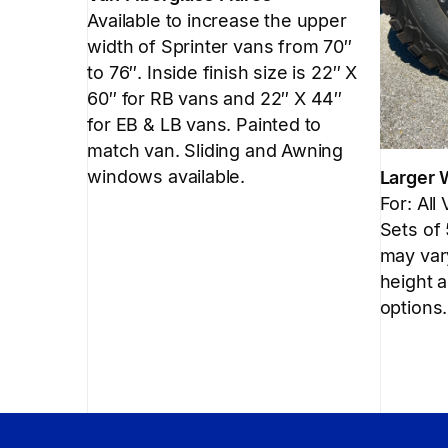
Available to increase the upper
width of Sprinter vans from 70″
to 76″. Inside finish size is 22″ X
60″ for RB vans and 22″ X 44″
for EB & LB vans. Painted to
match van. Sliding and Awning
windows available.
Larger 
For: All
Sets of
may vary
height a
options.