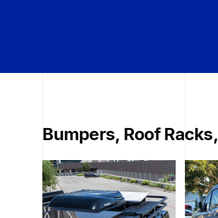
Bumpers, Roof Racks,