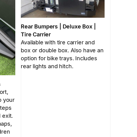
Rear Bumpers | Deluxe Box |
Tire Carrier
Available with tire carrier and
box or double box. Also have an
option for bike trays. Includes
rear lights and hitch.
s
ort,
o your
steps
 exit.
haps,
dren