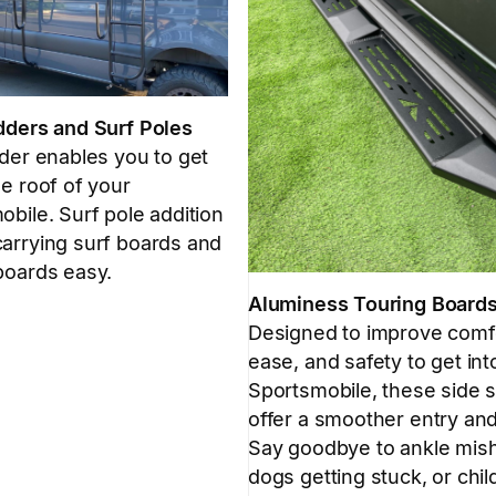
dders and Surf Poles
dder enables you to get
e roof of your
bile. Surf pole addition
arrying surf boards and
boards easy.
Aluminess Touring Board
Designed to improve comf
ease, and safety to get int
Sportsmobile, these side 
offer a smoother entry and
Say goodbye to ankle mis
dogs getting stuck, or chil