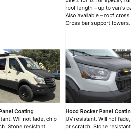
use 2 for 12′, or specify ful
roof length – up to van’s c
Also available – roof cross
Cross bar support towers.
Panel Coating
Hood Rocker Panel Coati
tant. Will not fade, chip
UV resistant. Will not fade,
ch. Stone resistant.
or scratch. Stone resistant