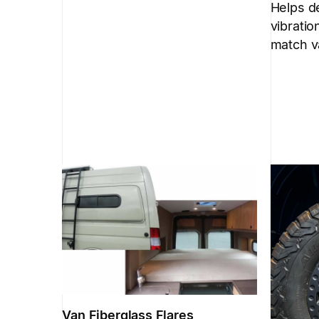
Helps d
vibratio
match v
Van Fiberglass Flares