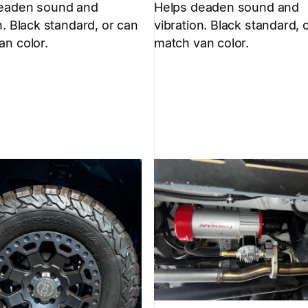
eaden sound and
Helps deaden sound and
n. Black standard, or can
vibration. Black standard, 
an color.
match van color.