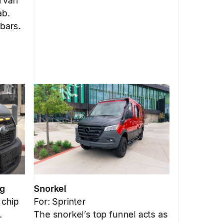
l van
ab.
 bars.
Snorkel
ng
For: Sprinter
 chip
The snorkel’s top funnel acts as
.