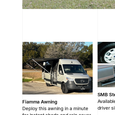
SMB St
Availab
Fiamma Awning
driver s
Deploy this awning in a minute