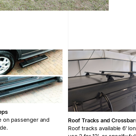
eps
le on passenger and
Roof Tracks and Crossbar
ide.
Roof tracks available 6′ lon