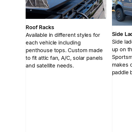
Roof Racks
Side La
Available in different styles for
Side la
each vehicle including
up on th
penthouse tops. Custom made
Sportsmo
to fit attic fan, A/C, solar panels
makes c
and satellite needs.
paddle 