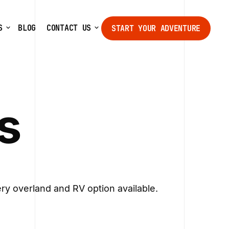
S
BLOG
CONTACT US
START YOUR ADVENTURE
START YOUR ADVENTURE
s
ry overland and RV option available.