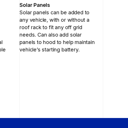
Solar Panels
Solar panels can be added to
any vehicle, with or without a
roof rack to fit any off grid
needs. Can also add solar
al
panels to hood to help maintain
ble
vehicle’s starting battery.