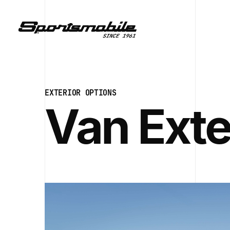
EXTERIOR OPTIONS
Van Exte