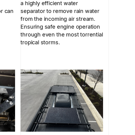
a highly efficient water
separator to remove rain water
or can
from the incoming air stream.
Ensuring safe engine operation
through even the most torrential
tropical storms.