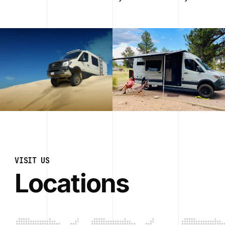
VISIT US
Locations