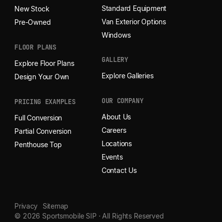
Standard Equipment
New Stock
Van Exterior Options
Pre-Owned
Windows
FLOOR PLANS
GALLERY
Explore Floor Plans
Explore Galleries
Design Your Own
OUR COMPANY
PRICING EXAMPLES
About Us
Full Conversion
Careers
Partial Conversion
Locations
Penthouse Top
Events
Contact Us
Privacy
Sitemap
© 2026 Sportsmobile SIP · All Rights Reserved