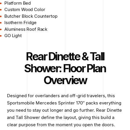
Platform Bed
Custom Wood Color
Butcher Block Countertop
Isotherm Fridge
Aluminess Roof Rack
GO Light
Rear Dinette & Tall
Shower: Floor Plan
Overview
Designed for overlanders and off-grid travelers, this
Sportsmobile Mercedes Sprinter 170″ packs everything
you need to stay out longer and go further. Rear Dinette
and Tall Shower define the layout, giving this build a
clear purpose from the moment you open the doors.