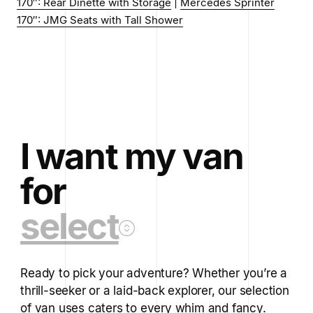
170″: Rear Dinette with Storage
|
Mercedes Sprinter
170″: JMG Seats with Tall Shower
I want my van
for
select
Ready to pick your adventure? Whether you’re a
thrill-seeker or a laid-back explorer, our selection
of van uses caters to every whim and fancy.