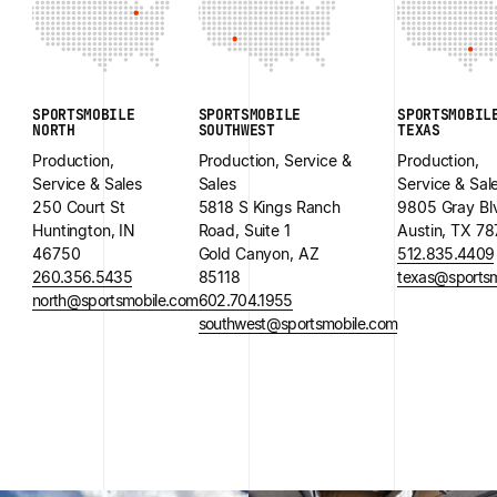
SPORTSMOBILE
SPORTSMOBILE
SPORTSMOBIL
NORTH
SOUTHWEST
TEXAS
Production,
Production, Service &
Production,
Service & Sales
Sales
Service & Sal
250 Court St
5818 S Kings Ranch
9805 Gray Bl
Huntington, IN
Road, Suite 1
Austin, TX 7
46750
Gold Canyon, AZ
512.835.4409
260.356.5435
85118
texas@sportsm
north@sportsmobile.com
602.704.1955
southwest@sportsmobile.com