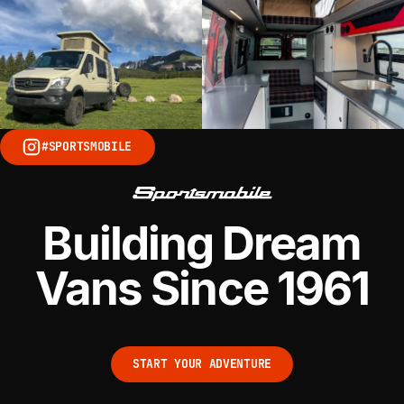
#SPORTSMOBILE
Building Dream
Vans Since 1961
START YOUR ADVENTURE
START YOUR ADVENTURE