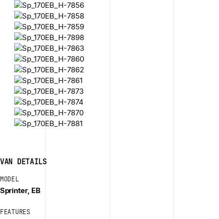
VAN DETAILS
MODEL
Sprinter, EB
FEATURES