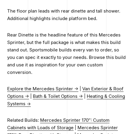
The floor plan leads with rear dinette and tall shower.
Additional highlights include platform bed.
Rear Dinette is the headline feature of this Mercedes
Sprinter, but the full package is what makes this build
stand out. Sportsmobile builds every van to order, so
you can spec it exactly to your needs. Browse this build
and use it as inspiration for your own custom
conversion.
Explore the Mercedes Sprinter →
|
Van Exterior & Roof
Options →
|
Bath & Toilet Options →
|
Heating & Cooling
Systems →
Related Builds:
Mercedes Sprinter 170″: Custom
Cabinets with Loads of Storage
|
Mercedes Sprinter