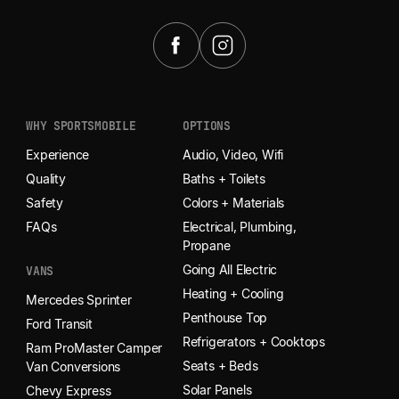
WHY SPORTSMOBILE
OPTIONS
Experience
Audio, Video, Wifi
Quality
Baths + Toilets
Safety
Colors + Materials
FAQs
Electrical, Plumbing,
Propane
Going All Electric
VANS
Heating + Cooling
Mercedes Sprinter
Penthouse Top
Ford Transit
Refrigerators + Cooktops
Ram ProMaster Camper
Seats + Beds
Van Conversions
Solar Panels
Chevy Express