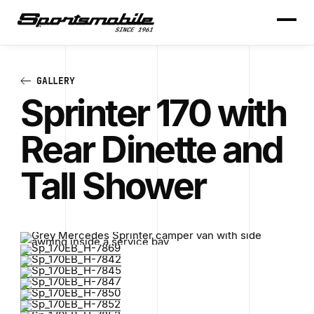
GALLERY
Sprinter 170 with
Rear Dinette and
Tall Shower