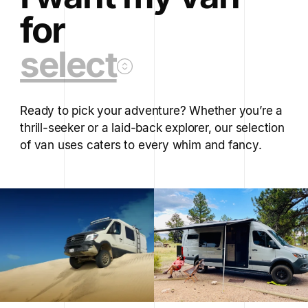
for
select
Ready to pick your adventure? Whether you’re a
thrill-seeker or a laid-back explorer, our selection
of van uses caters to every whim and fancy.