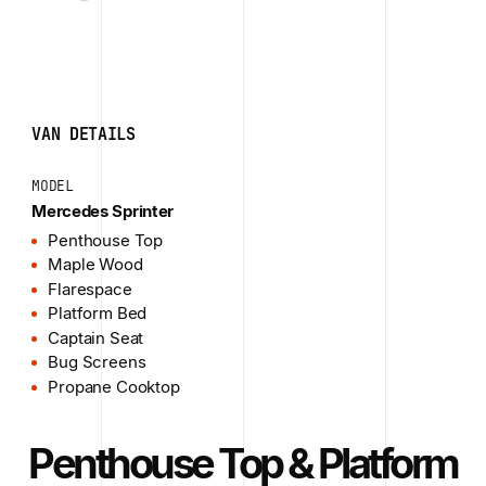
VAN DETAILS
MODEL
Mercedes Sprinter
Penthouse Top
Maple Wood
Flarespace
Platform Bed
Captain Seat
Bug Screens
Propane Cooktop
Penthouse Top & Platform