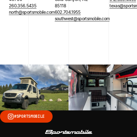
260.356.5435
85118
texas@sportsm
north@sportsmobile.com
602.704.1955
southwest@sportsmobile.com
#SPORTSMOBILE