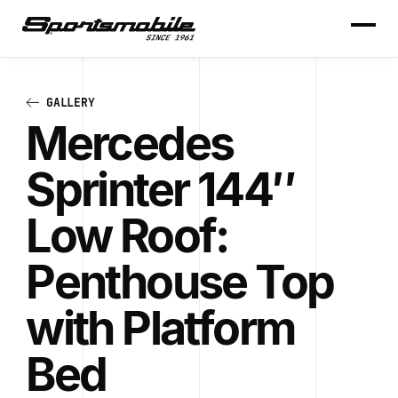
GALLERY
Mercedes
Sprinter 144″
Low Roof:
Penthouse Top
with Platform
Bed