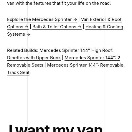
van with the features that fit your life on the road.
Explore the Mercedes Sprinter →
|
Van Exterior & Roof
Options →
|
Bath & Toilet Options →
|
Heating & Cooling
Systems →
Related Builds:
Mercedes Sprinter 144″ High Roof:
Dinettes with Upper Bunk
|
Mercedes Sprinter 144″: 2
Removable Seats
|
Mercedes Sprinter 144″: Removable
Track Seat
I want my van