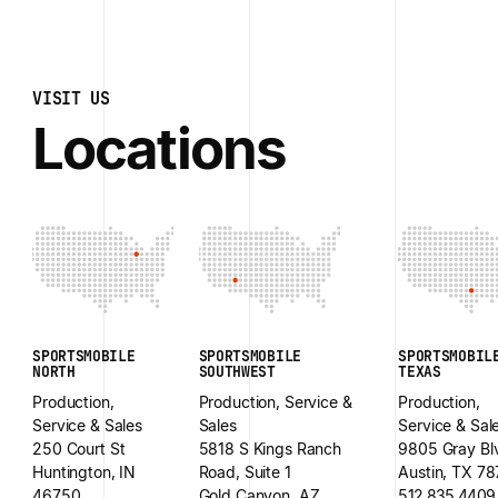
VISIT US
Locations
SPORTSMOBILE
SPORTSMOBILE
SPORTSMOBIL
NORTH
SOUTHWEST
TEXAS
Production,
Production, Service &
Production,
Service & Sales
Sales
Service & Sal
250 Court St
5818 S Kings Ranch
9805 Gray Bl
Huntington, IN
Road, Suite 1
Austin, TX 7
46750
Gold Canyon, AZ
512.835.4409