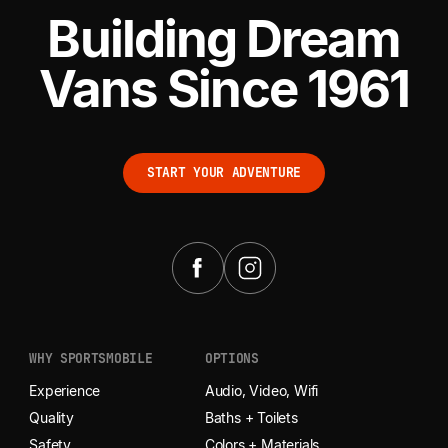
Building Dream
Vans Since 1961
START YOUR ADVENTURE
START YOUR ADVENTURE
WHY SPORTSMOBILE
OPTIONS
Experience
Audio, Video, Wifi
Quality
Baths + Toilets
Safety
Colors + Materials