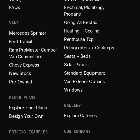
FAQs
Electrical, Plumbing,
Propane
Going All Electric
VANS
Heating + Cooling
Mercedes Sprinter
Penthouse Top
Ford Transit
Refrigerators + Cooktops
Ram ProMaster Camper
Seats + Beds
Van Conversions
Solar Panels
Chevy Express
Standard Equipment
New Stock
Van Exterior Options
Pre-Owned
Windows
FLOOR PLANS
GALLERY
Explore Floor Plans
Explore Galleries
Design Your Own
OUR COMPANY
PRICING EXAMPLES