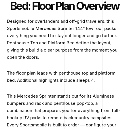
Bed: Floor Plan Overview
Designed for overlanders and off-grid travelers, this
Sportsmobile Mercedes Sprinter 144″ low roof packs
everything you need to stay out longer and go further.
Penthouse Top and Platform Bed define the layout,
giving this build a clear purpose from the moment you
open the doors.
The floor plan leads with penthouse top and platform
bed. Additional highlights include sleeps 4.
This Mercedes Sprinter stands out for its Aluminess
bumpers and rack and penthouse pop-top, a
combination that prepares you for everything from full-
hookup RV parks to remote backcountry campsites.
Every Sportsmobile is built to order — configure your