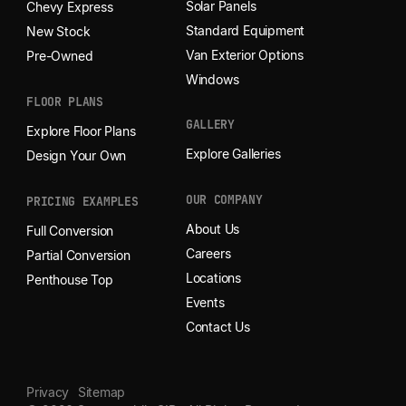
Solar Panels
Chevy Express
Standard Equipment
New Stock
Van Exterior Options
Pre-Owned
Windows
FLOOR PLANS
GALLERY
Explore Floor Plans
Explore Galleries
Design Your Own
OUR COMPANY
PRICING EXAMPLES
About Us
Full Conversion
Careers
Partial Conversion
Locations
Penthouse Top
Events
Contact Us
Privacy
Sitemap