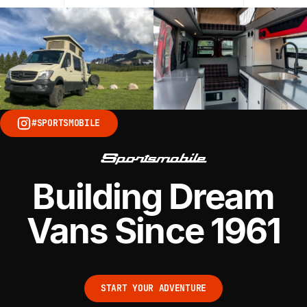
#SPORTSMOBILE
Building Dream
Vans Since 1961
START YOUR ADVENTURE