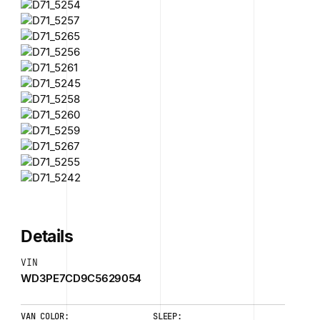
Details
VIN
WD3PE7CD9C5629054
VAN COLOR:
SLEEP: