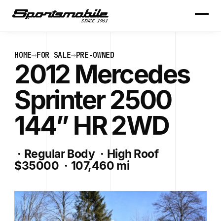
HOME
FOR SALE
PRE-OWNED
2012 Mercedes
Sprinter 2500
144” HR 2WD
·
Regular Body
·
High Roof
$35000
·
107,460 mi