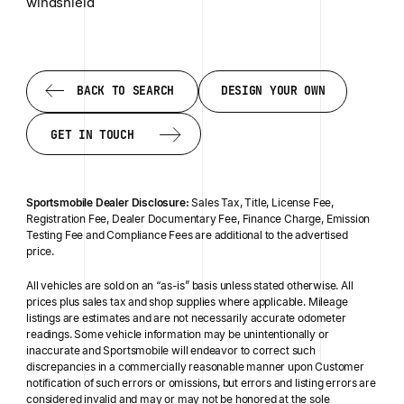
windshield
BACK TO SEARCH
DESIGN YOUR OWN
BACK TO SEARCH
DESIGN YOUR OWN
GET IN TOUCH
GET IN TOUCH
Sportsmobile Dealer Disclosure:
Sales Tax, Title, License Fee,
Registration Fee, Dealer Documentary Fee, Finance Charge, Emission
Testing Fee and Compliance Fees are additional to the advertised
price.
All vehicles are sold on an “as-is” basis unless stated otherwise. All
prices plus sales tax and shop supplies where applicable. Mileage
listings are estimates and are not necessarily accurate odometer
readings. Some vehicle information may be unintentionally or
inaccurate and Sportsmobile will endeavor to correct such
discrepancies in a commercially reasonable manner upon Customer
notification of such errors or omissions, but errors and listing errors are
considered invalid and may or may not be honored at the sole