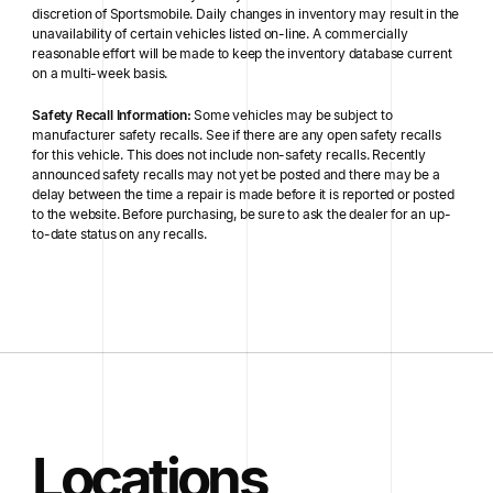
discretion of Sportsmobile. Daily changes in inventory may result in the
unavailability of certain vehicles listed on-line. A commercially
reasonable effort will be made to keep the inventory database current
on a multi-week basis.
Safety Recall Information:
Some vehicles may be subject to
manufacturer safety recalls. See if there are any open safety recalls
for this vehicle. This does not include non-safety recalls. Recently
announced safety recalls may not yet be posted and there may be a
delay between the time a repair is made before it is reported or posted
to the website. Before purchasing, be sure to ask the dealer for an up-
to-date status on any recalls.
Locations