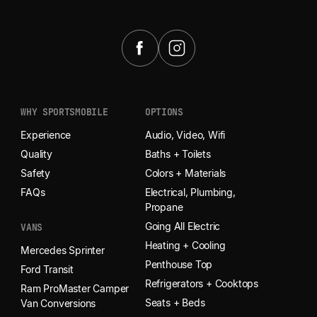
START YOUR ADVENTURE
WHY SPORTSMOBILE
OPTIONS
Experience
Audio, Video, Wifi
Quality
Baths + Toilets
Safety
Colors + Materials
FAQs
Electrical, Plumbing,
Propane
Going All Electric
VANS
Heating + Cooling
Mercedes Sprinter
Penthouse Top
Ford Transit
Refrigerators + Cooktops
Ram ProMaster Camper
Seats + Beds
Van Conversions