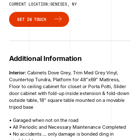
CURRENT LOCATION:GENESEO, NY
GET IN TOUCH
GET IN TOUCH
Additional Information
Interior
: Cabinets Dove Grey, Trim Med Grey Vinyl,
Countertop Tundra, Platform for 48″x69″ Mattress,
Floor to ceiling cabinet for closet or Porta Potti, Slider
door cabinet with fold-up inside extension & fold-down
outside table, 18″ square table mounted on a movable
tripod base
• Garaged when not on the road
• All Periodic and Necessary Maintenance Completed
• No accidents … only damage is bonded ding in