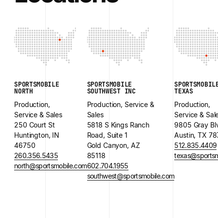
SPORTSMOBILE
SPORTSMOBILE
SPORTSMOBIL
NORTH
SOUTHWEST INC
TEXAS
Production,
Production, Service &
Production,
Service & Sales
Sales
Service & Sal
250 Court St
5818 S Kings Ranch
9805 Gray Bl
Huntington, IN
Road, Suite 1
Austin, TX 7
46750
Gold Canyon, AZ
512.835.4409
260.356.5435
85118
texas@sportsm
north@sportsmobile.com
602.704.1955
southwest@sportsmobile.com