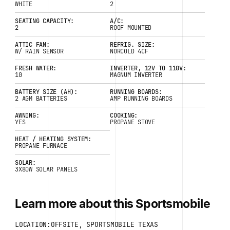
WHITE
2
SEATING CAPACITY:
A/C:
2
ROOF MOUNTED
ATTIC FAN:
REFRIG. SIZE:
W/ RAIN SENSOR
NORCOLD 4CF
FRESH WATER:
INVERTER, 12V TO 110V:
10
MAGNUM INVERTER
BATTERY SIZE (AH):
RUNNING BOARDS:
2 AGM BATTERIES
AMP RUNNING BOARDS
AWNING:
COOKING:
YES
PROPANE STOVE
HEAT / HEATING SYSTEM:
PROPANE FURNACE
SOLAR:
3X80W SOLAR PANELS
Learn more about this Sportsmobile
LOCATION:OFFSITE, SPORTSMOBILE TEXAS