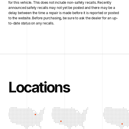
for this vehicle. This does not include non-safety recalls. Recently
announced safety recalls may not yet be posted and there may be a
delay between the time a repair is made before it is reported or posted
to the website. Before purchasing, be sure to ask the dealer for an up-
to-date status on any recalls.
Locations