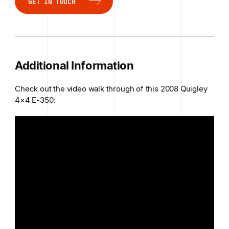
GET IN TOUCH
GET IN TOUCH
Additional Information
Check out the video walk through of this 2008 Quigley
4×4 E-350: