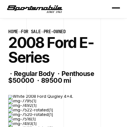
HOME
FOR SALE
PRE-OWNED
2008 Ford E-
Series
·
Regular Body
·
Penthouse
$50000
·
89500 mi