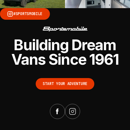
#SPORTSMOBILE
Building Dream
Vans Since 1961
START YOUR ADVENTURE
START YOUR ADVENTURE