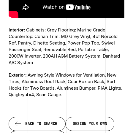
Interior:
Cabinets: Grey Flooring: Marine Grade
Countertop: Corian Trim: MD Grey Vinyl, 4cf Norcold
Ref, Pantry, Dinette Seating, Power Pop Top, Swivel
Passenger Seat, Removable Bed, Portable Table,
2000W Inverter, 200AH AGM Battery System, Danhard
A/C System
Exterior:
Awning Style Windows for Ventilation, New
Tires, Aluminess Roof Rack, Gear Box on Back, Surf
Hooks for Two Boards, Aluminess Bumper, PIAA Lights,
Quigley 4×4, Scan Gauge.
BACK TO SEARCH
DESIGN YOUR OWN