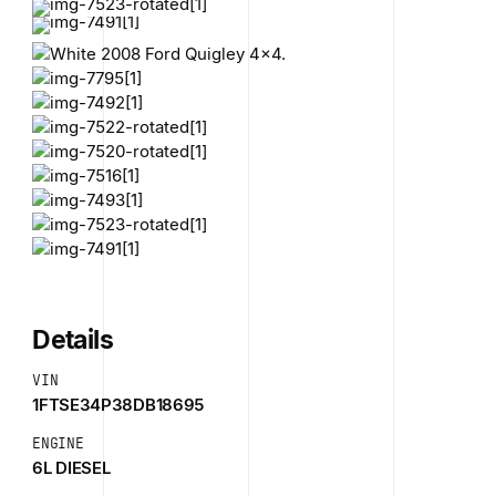
Details
VIN
1FTSE34P38DB18695
ENGINE
6L DIESEL