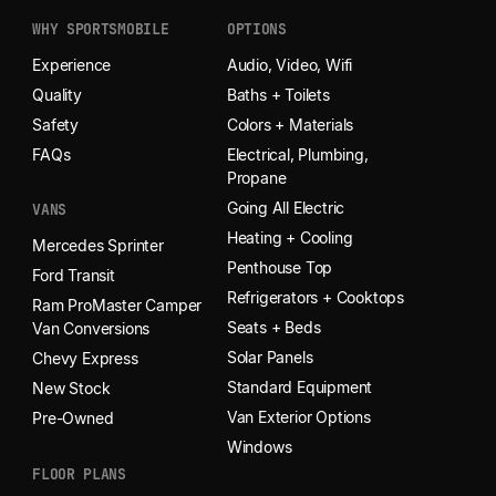
WHY SPORTSMOBILE
OPTIONS
Experience
Audio, Video, Wifi
Quality
Baths + Toilets
Safety
Colors + Materials
FAQs
Electrical, Plumbing,
Propane
Going All Electric
VANS
Heating + Cooling
Mercedes Sprinter
Penthouse Top
Ford Transit
Refrigerators + Cooktops
Ram ProMaster Camper
Seats + Beds
Van Conversions
Solar Panels
Chevy Express
Standard Equipment
New Stock
Van Exterior Options
Pre-Owned
Windows
FLOOR PLANS