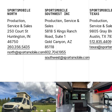
SPORTSMOBILE
SPORTSMOBILE
SPORTSMOBIL
NORTH
SOUTHWEST INC
TEXAS
Production,
Production, Service &
Production,
Service & Sales
Sales
Service & Sal
250 Court St
5818 S Kings Ranch
9805 Gray Bl
Huntington, IN
Road, Suite 1
Austin, TX 7
46750
Gold Canyon, AZ
512.835.4409
260.356.5435
85118
texas@sportsm
north@sportsmobile.com
602.704.1955
southwest@sportsmobile.com