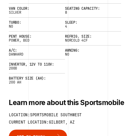
VAN COLOR:
SEATING CAPACITY:
SILVER
8
TURBO:
SLEEP:
NO
4
PENT HOUSE:
REFRIG. SIZE:
POWER, BED
NORCOLD 4CF
A/C:
AWNING:
DANHARD
NO
INVERTER, 12V TO 110V:
2000
BATTERY SIZE (AH):
200 AH
Learn more about this Sportsmobile
LOCATION:SPORTSMOBILE SOUTHWEST
CURRENT LOCATION:GILBERT, AZ