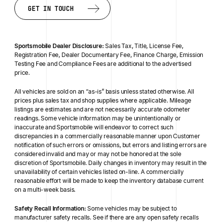
BACK TO SEARCH
DESIGN YOUR OWN
GET IN TOUCH
GET IN TOUCH
Sportsmobile Dealer Disclosure:
Sales Tax, Title, License Fee,
Registration Fee, Dealer Documentary Fee, Finance Charge, Emission
Testing Fee and Compliance Fees are additional to the advertised
price.
All vehicles are sold on an “as-is” basis unless stated otherwise. All
prices plus sales tax and shop supplies where applicable. Mileage
listings are estimates and are not necessarily accurate odometer
readings. Some vehicle information may be unintentionally or
inaccurate and Sportsmobile will endeavor to correct such
discrepancies in a commercially reasonable manner upon Customer
notification of such errors or omissions, but errors and listing errors are
considered invalid and may or may not be honored at the sole
discretion of Sportsmobile. Daily changes in inventory may result in the
unavailability of certain vehicles listed on-line. A commercially
reasonable effort will be made to keep the inventory database current
on a multi-week basis.
Safety Recall Information:
Some vehicles may be subject to
manufacturer safety recalls. See if there are any open safety recalls