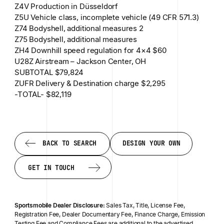
Z4V Production in Düsseldorf
Z5U Vehicle class, incomplete vehicle (49 CFR 571.3)
Z74 Bodyshell, additional measures 2
Z75 Bodyshell, additional measures
ZH4 Downhill speed regulation for 4×4 $60
U28Z Airstream – Jackson Center, ОН
SUBTOTAL $79,824
ZUFR Delivery & Destination charge $2,295
-TOTAL- $82,119
BACK TO SEARCH
DESIGN YOUR OWN
BACK TO SEARCH
DESIGN YOUR OWN
GET IN TOUCH
GET IN TOUCH
Sportsmobile Dealer Disclosure:
Sales Tax, Title, License Fee,
Registration Fee, Dealer Documentary Fee, Finance Charge, Emission
Testing Fee and Compliance Fees are additional to the advertised