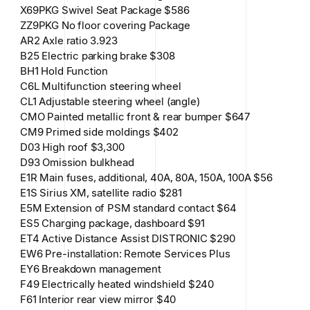
X69PKG Swivel Seat Package $586
ZZ9PKG No floor covering Package
AR2 Axle ratio 3.923
B25 Electric parking brake $308
BH1 Hold Function
C6L Multifunction steering wheel
CL1 Adjustable steering wheel (angle)
CMO Painted metallic front & rear bumper $647
CM9 Primed side moldings $402
D03 High roof $3,300
D93 Omission bulkhead
E1R Main fuses, additional, 40A, 80A, 150A, 100A $56
E1S Sirius XM, satellite radio $281
E5M Extension of PSM standard contact $64
ES5 Charging package, dashboard $91
ET4 Active Distance Assist DISTRONIC $290
EW6 Pre-installation: Remote Services Plus
EY6 Breakdown management
F49 Electrically heated windshield $240
F61 Interior rear view mirror $40