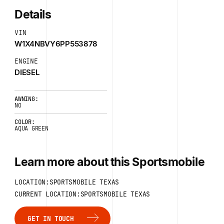
Details
VIN
W1X4NBVY6PP553878
ENGINE
DIESEL
AWNING:
NO
COLOR:
AQUA GREEN
Learn more about this Sportsmobile
LOCATION:SPORTSMOBILE TEXAS
CURRENT LOCATION:SPORTSMOBILE TEXAS
GET IN TOUCH