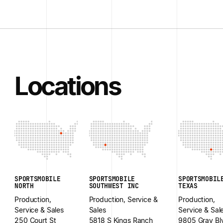
Locations
SPORTSMOBILE
SPORTSMOBILE
SPORTSMOBIL
NORTH
SOUTHWEST INC
TEXAS
Production,
Production, Service &
Production,
Service & Sales
Sales
Service & Sal
250 Court St
5818 S Kings Ranch
9805 Gray Bl