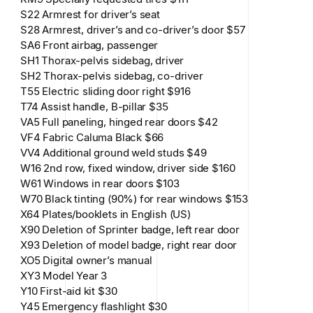
S22 Armrest for driver’s seat
S28 Armrest, driver’s and co-driver’s door $57
SA6 Front airbag, passenger
SH1 Thorax-pelvis sidebag, driver
SH2 Thorax-pelvis sidebag, co-driver
T55 Electric sliding door right $916
T74 Assist handle, B-pillar $35
VA5 Full paneling, hinged rear doors $42
VF4 Fabric Caluma Black $66
VV4 Additional ground weld studs $49
W16 2nd row, fixed window, driver side $160
W61 Windows in rear doors $103
W70 Black tinting (90%) for rear windows $153
X64 Plates/booklets in English (US)
X90 Deletion of Sprinter badge, left rear door
X93 Deletion of model badge, right rear door
XO5 Digital owner’s manual
XY3 Model Year 3
Y10 First-aid kit $30
Y45 Emergency flashlight $30