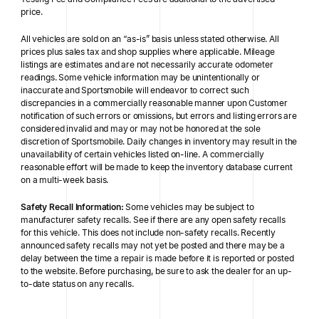
price.
All vehicles are sold on an “as-is” basis unless stated otherwise. All
prices plus sales tax and shop supplies where applicable. Mileage
listings are estimates and are not necessarily accurate odometer
readings. Some vehicle information may be unintentionally or
inaccurate and Sportsmobile will endeavor to correct such
discrepancies in a commercially reasonable manner upon Customer
notification of such errors or omissions, but errors and listing errors are
considered invalid and may or may not be honored at the sole
discretion of Sportsmobile. Daily changes in inventory may result in the
unavailability of certain vehicles listed on-line. A commercially
reasonable effort will be made to keep the inventory database current
on a multi-week basis.
Safety Recall Information:
Some vehicles may be subject to
manufacturer safety recalls. See if there are any open safety recalls
for this vehicle. This does not include non-safety recalls. Recently
announced safety recalls may not yet be posted and there may be a
delay between the time a repair is made before it is reported or posted
to the website. Before purchasing, be sure to ask the dealer for an up-
to-date status on any recalls.