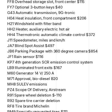
FF8 Overhead storage slot, front center $115
FY7 Optional 3-button keys $40
G43 Automatic transmission, 9G-tronic
H04 Heat insulation, front compartment $206
H21 Windshield with filter band
HH2 Heater, auxiliary electric hot air
HH4 Thermotronic automatic climate control $372
J11 Speedometer, miles and km/h
JA7 Blind Spot Assist $497
JB6 Parking Package with 360 degree camera $854
JF1 Rain sensor $116
KP7 4th generation SCR emission control system
LB9 Illuminated front exits $167
M60 Generator 14 V/ 250 A
M71 Approval, bio-diesel B20
MH8 SULEV emissions
PZ4 Scope Of Delivery, Airstream
R91 Spare wheel deletion $-110
R92 Spare tire carrier deletion
RF8 Tire brand Michelin
RM9 Specially requested tires $111