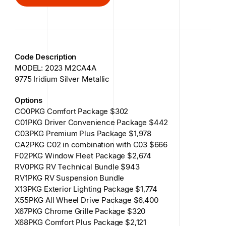
GET IN TOUCH
Code Description
MODEL: 2023 M2CA4A
9775 Iridium Silver Metallic
Options
CO0PKG Comfort Package $302
C01PKG Driver Convenience Package $442
C03PKG Premium Plus Package $1,978
CA2PKG C02 in combination with C03 $666
F02PKG Window Fleet Package $2,674
RV0PKG RV Technical Bundle $943
RV1PKG RV Suspension Bundle
X13PKG Exterior Lighting Package $1,774
X55PKG All Wheel Drive Package $6,400
X67PKG Chrome Grille Package $320
X68PKG Comfort Plus Package $2,121