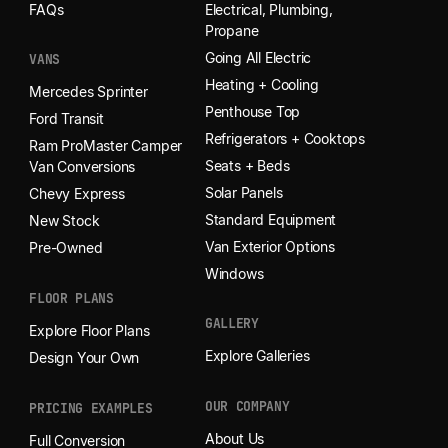
FAQs
Electrical, Plumbing,
Propane
Going All Electric
VANS
Heating + Cooling
Mercedes Sprinter
Penthouse Top
Ford Transit
Refrigerators + Cooktops
Ram ProMaster Camper
Seats + Beds
Van Conversions
Solar Panels
Chevy Express
Standard Equipment
New Stock
Van Exterior Options
Pre-Owned
Windows
FLOOR PLANS
GALLERY
Explore Floor Plans
Explore Galleries
Design Your Own
OUR COMPANY
PRICING EXAMPLES
About Us
Full Conversion