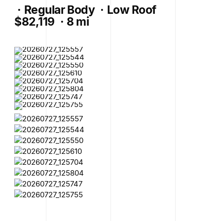
·
Regular Body
·
Low Roof
$82,119
·
8 mi