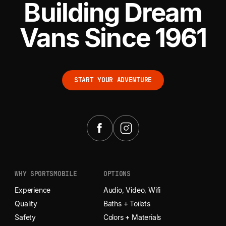
Building Dream
Vans Since 1961
START YOUR ADVENTURE
START YOUR ADVENTURE
WHY SPORTSMOBILE
OPTIONS
Experience
Audio, Video, Wifi
Quality
Baths + Toilets
Safety
Colors + Materials