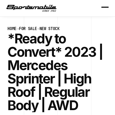
HOME
FOR SALE
NEW STOCK
*Ready to
Convert* 2023 |
Mercedes
Sprinter | High
Roof | Regular
Body | AWD