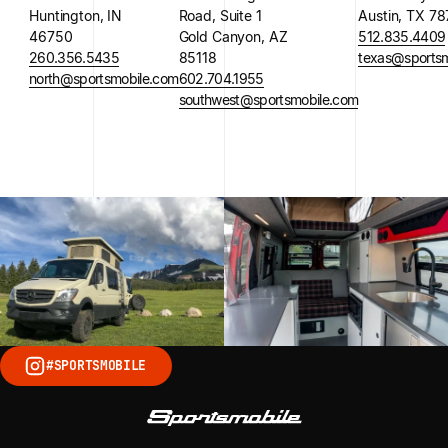
Huntington, IN
Road, Suite 1
Austin, TX 7
46750
Gold Canyon, AZ
512.835.4409
260.356.5435
85118
texas@sportsm
north@sportsmobile.com
602.704.1955
southwest@sportsmobile.com
#SPORTSMOBILE