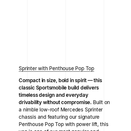
Sprinter with Penthouse Pop Top
Compact in size, bold in spirit — this
classic Sportsmobile build delivers
timeless design and everyday
drivability without compromise.
Built on
a nimble low-roof Mercedes Sprinter
chassis and featuring our signature
Penthouse Pop Top with power lift, this