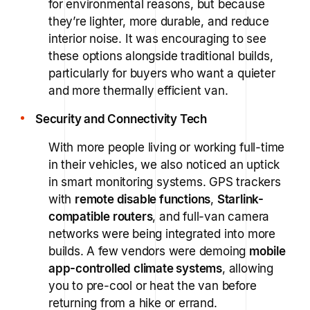
for environmental reasons, but because
they’re lighter, more durable, and reduce
interior noise. It was encouraging to see
these options alongside traditional builds,
particularly for buyers who want a quieter
and more thermally efficient van.
Security and Connectivity Tech
With more people living or working full-time
in their vehicles, we also noticed an uptick
in smart monitoring systems. GPS trackers
with
remote disable functions
,
Starlink-
compatible routers
, and full-van camera
networks were being integrated into more
builds. A few vendors were demoing
mobile
app-controlled climate systems
, allowing
you to pre-cool or heat the van before
returning from a hike or errand.