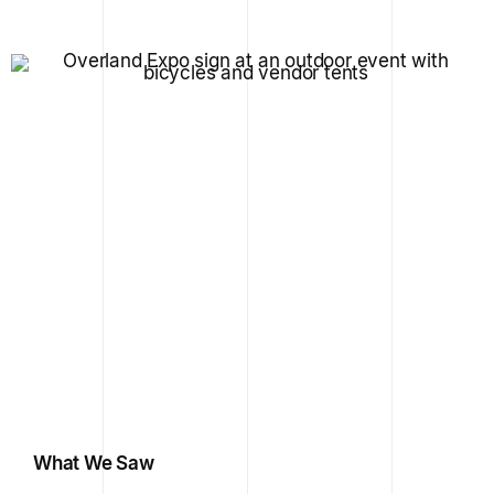
What We Saw