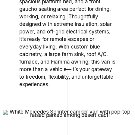
spacious platform bed, and a front
gaucho seating area perfect for dining,
working, or relaxing. Thoughtfully
designed with extreme insulation, solar
power, and off-grid electrical systems,
it’s ready for remote escapes or
everyday living. With custom blue
cabinetry, a large farm sink, roof A/C,
furnace, and Fiamma awning, this van is
more than a vehicle—it’s your gateway
to freedom, flexibility, and unforgettable
experiences.