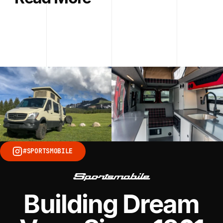
#SPORTSMOBILE
Building Dream