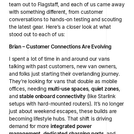
team out to Flagstaff, and each of us came away
with something different, from customer
conversations to hands-on testing and scouting
the latest gear. Here’s a closer look at what
stood out to each of us:
Brian – Customer Connections Are Evolving
I spent a lot of time in and around our vans
talking with past customers, new van owners,
and folks just starting their overlanding journey.
They’re looking for vans that double as mobile
offices, needing
multi-use spaces
,
quiet zones
,
and
stable onboard connectivity
(like Starlink
setups with hard-mounted routers). It’s no longer
just about weekend escapes, these builds are
becoming lifestyle hubs. That shift is driving
demand for more
integrated power
management
,
dedicated charging ports
, and