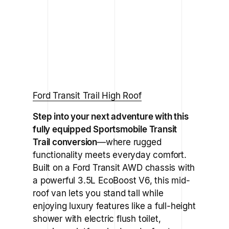
Ford Transit Trail High Roof
Step into your next adventure with this
fully equipped
Sportsmobile Transit
Trail
conversion
—where rugged
functionality meets everyday comfort.
Built on a Ford Transit AWD chassis with
a powerful 3.5L EcoBoost V6, this mid-
roof van lets you stand tall while
enjoying luxury features like a full-height
shower with electric flush toilet,