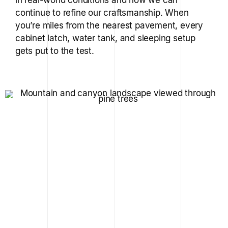
continue to refine our craftsmanship. When
you’re miles from the nearest pavement, every
cabinet latch, water tank, and sleeping setup
gets put to the test.