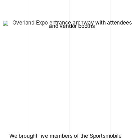
We brought five members of the Sportsmobile