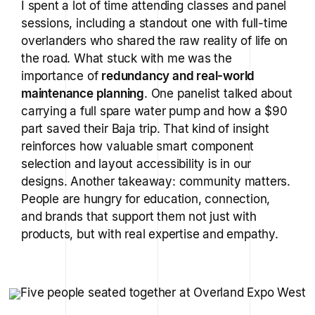
I spent a lot of time attending classes and panel
sessions, including a standout one with full-time
overlanders who shared the raw reality of life on
the road. What stuck with me was the
importance of
redundancy and real-world
maintenance planning
. One panelist talked about
carrying a full spare water pump and how a $90
part saved their Baja trip. That kind of insight
reinforces how valuable smart component
selection and layout accessibility is in our
designs. Another takeaway: community matters.
People are hungry for education, connection,
and brands that support them not just with
products, but with real expertise and empathy.