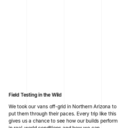
Field Testing in the Wild
We took our vans off-grid in Northern Arizona to
put them through their paces. Every trip like this
gives us a chance to see how our builds perform
in real-world conditions and how we can