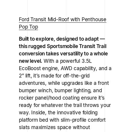
Ford Transit Mid-Roof with Penthouse
Pop Top
Built to explore, designed to adapt —
this rugged Sportsmobile Transit Trail
conversion takes versatility to a whole
new level.
With a powerful 3.5L
EcoBoost engine, AWD capability, and a
2” lift, it’s made for off-the-grid
adventures, while upgrades like a front
bumper winch, bumper lighting, and
rocker panel/hood coating ensure it’s
ready for whatever the trail throws your
way. Inside, the innovative folding
platform bed with slim-profile comfort
slats maximizes space without