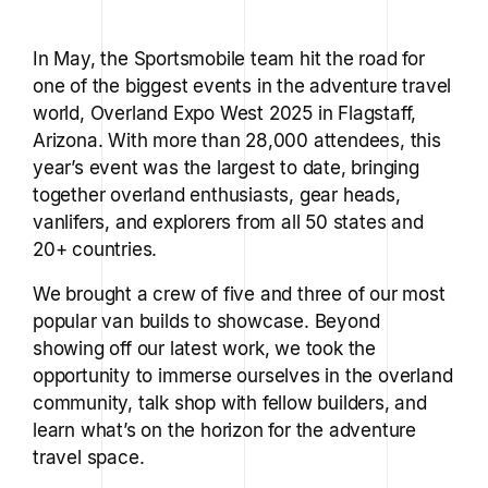
In May, the Sportsmobile team hit the road for
one of the biggest events in the adventure travel
world, Overland Expo West 2025 in Flagstaff,
Arizona. With more than 28,000 attendees, this
year’s event was the largest to date, bringing
together overland enthusiasts, gear heads,
vanlifers, and explorers from all 50 states and
20+ countries.
We brought a crew of five and three of our most
popular van builds to showcase. Beyond
showing off our latest work, we took the
opportunity to immerse ourselves in the overland
community, talk shop with fellow builders, and
learn what’s on the horizon for the adventure
travel space.