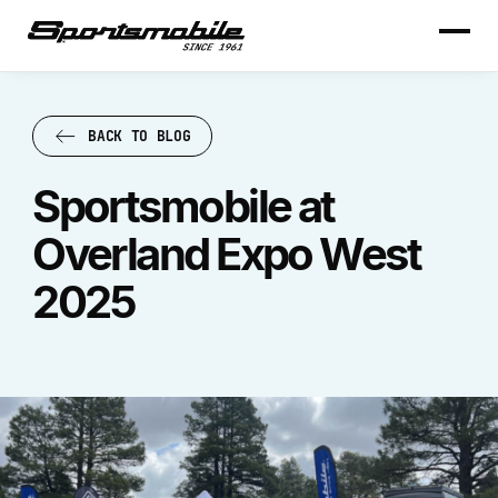
BACK TO BLOG
BACK TO BLOG
Sportsmobile at
Overland Expo West
2025