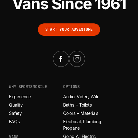
Vans Since 1961
START YOUR ADVENTURE
START YOUR ADVENTURE
WHY SPORTSMOBILE
OPTIONS
Experience
Audio, Video, Wifi
Quality
Baths + Toilets
Safety
Colors + Materials
FAQs
Electrical, Plumbing,
Propane
Going All Electric
VANS