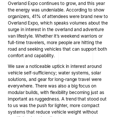
Overland Expo continues to grow, and this year
the energy was undeniable. According to show
organizers, 41% of attendees were brand new to
Overland Expo, which speaks volumes about the
surge in interest in the overland and adventure
van lifestyle. Whether it’s weekend warriors or
full-time travelers, more people are hitting the
road and seeking vehicles that can support both
comfort and capability.
We saw a noticeable uptick in interest around
vehicle self-sufficiency; water systems, solar
solutions, and gear for long-range travel were
everywhere. There was also a big focus on
modular builds, with flexibility becoming just as
important as ruggedness. A trend that stood out
to us was the push for lighter, more compact
systems that reduce vehicle weight without