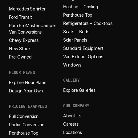
Heating + Cooling
Mercedes Sprinter
Penthouse Top
Ford Transit
Refrigerators + Cooktops
Ram ProMaster Camper
Seats + Beds
Van Conversions
Solar Panels
Chevy Express
Standard Equipment
New Stock
Van Exterior Options
Pre-Owned
Windows
FLOOR PLANS
GALLERY
Explore Floor Plans
Explore Galleries
Design Your Own
OUR COMPANY
PRICING EXAMPLES
About Us
Full Conversion
Careers
Partial Conversion
Locations
Penthouse Top