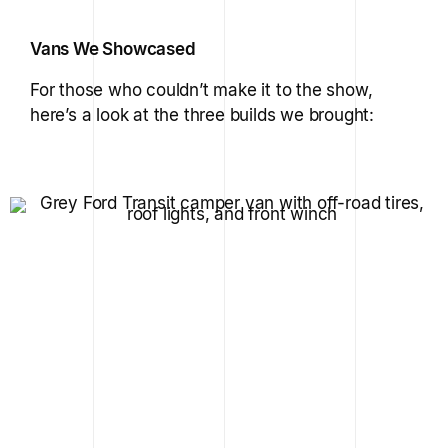
Vans We Showcased
For those who couldn’t make it to the show,
here’s a look at the three builds we brought: