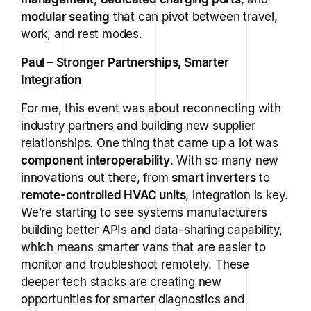
modular seating
that can pivot between travel,
work, and rest modes.
Paul – Stronger Partnerships, Smarter
Integration
For me, this event was about reconnecting with
industry partners and building new supplier
relationships. One thing that came up a lot was
component interoperability
. With so many new
innovations out there, from
smart inverters
to
remote-controlled HVAC units
, integration is key.
We’re starting to see systems manufacturers
building better APIs and data-sharing capability,
which means smarter vans that are easier to
monitor and troubleshoot remotely. These
deeper tech stacks are creating new
opportunities for smarter diagnostics and