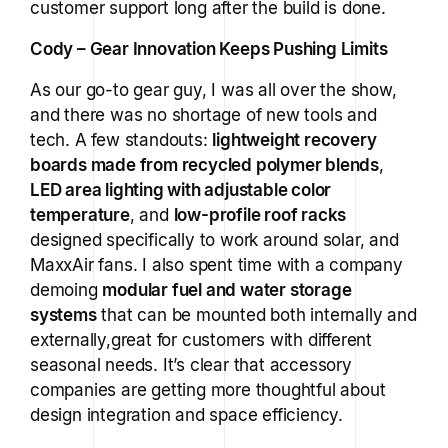
customer support long after the build is done.
Cody – Gear Innovation Keeps Pushing Limits
As our go-to gear guy, I was all over the show,
and there was no shortage of new tools and
tech. A few standouts:
lightweight recovery
boards made from recycled polymer blends
,
LED area lighting with adjustable color
temperature
, and
low-profile roof racks
designed specifically to work around solar, and
MaxxAir fans. I also spent time with a company
demoing
modular fuel and water storage
systems
that can be mounted both internally and
externally,great for customers with different
seasonal needs. It’s clear that accessory
companies are getting more thoughtful about
design integration and space efficiency.