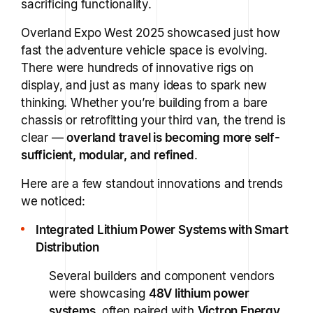
sacrificing functionality.
Overland Expo West 2025 showcased just how
fast the adventure vehicle space is evolving.
There were hundreds of innovative rigs on
display, and just as many ideas to spark new
thinking. Whether you’re building from a bare
chassis or retrofitting your third van, the trend is
clear —
overland travel is becoming more self-
sufficient, modular, and refined
.
Here are a few standout innovations and trends
we noticed:
Integrated Lithium Power Systems with Smart
Distribution
Several builders and component vendors
were showcasing
48V lithium power
systems
, often paired with
Victron Energy