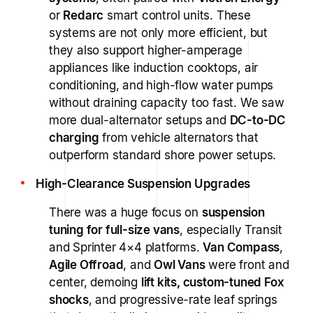
or
Redarc
smart control units. These
systems are not only more efficient, but
they also support higher-amperage
appliances like induction cooktops, air
conditioning, and high-flow water pumps
without draining capacity too fast. We saw
more dual-alternator setups and
DC-to-DC
charging
from vehicle alternators that
outperform standard shore power setups.
High-Clearance Suspension Upgrades
There was a huge focus on
suspension
tuning for full-size vans
, especially Transit
and Sprinter 4×4 platforms.
Van Compass
,
Agile Offroad
, and
Owl Vans
were front and
center, demoing
lift kits, custom-tuned Fox
shocks
, and progressive-rate leaf springs