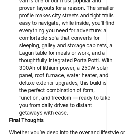
van is one of our most popular and
proven layouts for a reason. The smaller
profile makes city streets and tight trails
easy to navigate, while inside, you’ll find
everything you need for adventure: a
comfortable sofa that converts for
sleeping, galley and storage cabinets, a
Lagun table for meals or work, and a
thoughtfully integrated Porta Potti. With
300Ah of lithium power, a 250W solar
panel, roof furnace, water heater, and
deluxe exterior upgrades, this build is
the perfect combination of form,
function, and freedom — ready to take
you from daily drives to distant
getaways with ease.
Final Thoughts
Whether you’re deep into the overland lifestyle or