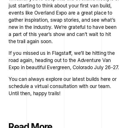
just starting to think about your first van build,
events like Overland Expo are a great place to
gather inspiration, swap stories, and see what’s
new in the industry. We’re grateful to have been
a part of this year’s show and can’t wait to hit
the trail again soon.
If you missed us in Flagstaff, we’ll be hitting the
road again, heading out to the Adventure Van
Expo in beautiful Evergreen, Colorado July 26-27.
You can always explore our latest builds here or
schedule a virtual consultation with our team.
Until then, happy trails!
Read More