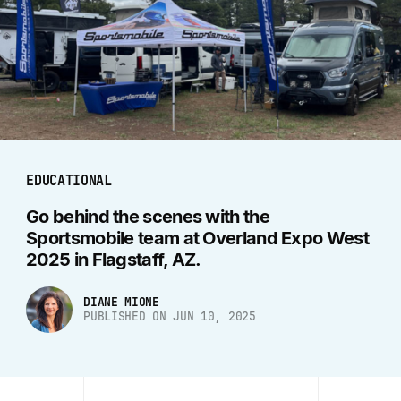
EDUCATIONAL
Go behind the scenes with the
Sportsmobile team at Overland Expo West
2025 in Flagstaff, AZ.
DIANE MIONE
PUBLISHED ON JUN 10, 2025