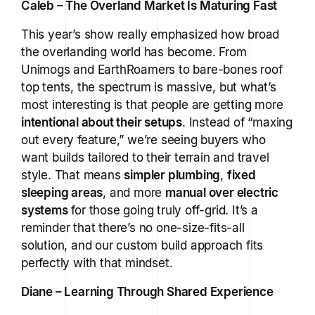
Caleb – The Overland Market Is Maturing Fast
This year’s show really emphasized how broad
the overlanding world has become. From
Unimogs and EarthRoamers to bare-bones roof
top tents, the spectrum is massive, but what’s
most interesting is that people are getting more
intentional about their setups
. Instead of “maxing
out every feature,” we’re seeing buyers who
want builds tailored to their terrain and travel
style. That means
simpler plumbing
,
fixed
sleeping areas
, and more
manual over electric
systems
for those going truly off-grid. It’s a
reminder that there’s no one-size-fits-all
solution, and our custom build approach fits
perfectly with that mindset.
Diane – Learning Through Shared Experience