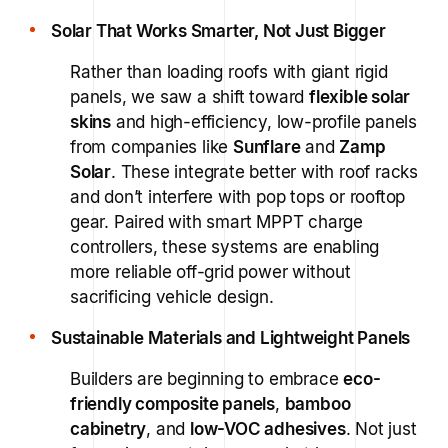
Solar That Works Smarter, Not Just Bigger
Rather than loading roofs with giant rigid
panels, we saw a shift toward
flexible solar
skins
and high-efficiency, low-profile panels
from companies like
Sunflare
and
Zamp
Solar
. These integrate better with roof racks
and don’t interfere with pop tops or rooftop
gear. Paired with smart MPPT charge
controllers, these systems are enabling
more reliable off-grid power without
sacrificing vehicle design.
Sustainable Materials and Lightweight Panels
Builders are beginning to embrace
eco-
friendly composite panels
,
bamboo
cabinetry
, and
low-VOC adhesives
. Not just