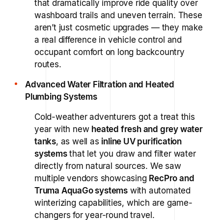
that dramatically improve ride quality over
washboard trails and uneven terrain. These
aren’t just cosmetic upgrades — they make
a real difference in vehicle control and
occupant comfort on long backcountry
routes.
Advanced Water Filtration and Heated
Plumbing Systems
Cold-weather adventurers got a treat this
year with new
heated fresh and grey water
tanks
, as well as
inline UV purification
systems
that let you draw and filter water
directly from natural sources. We saw
multiple vendors showcasing
RecPro and
Truma AquaGo systems
with automated
winterizing capabilities, which are game-
changers for year-round travel.