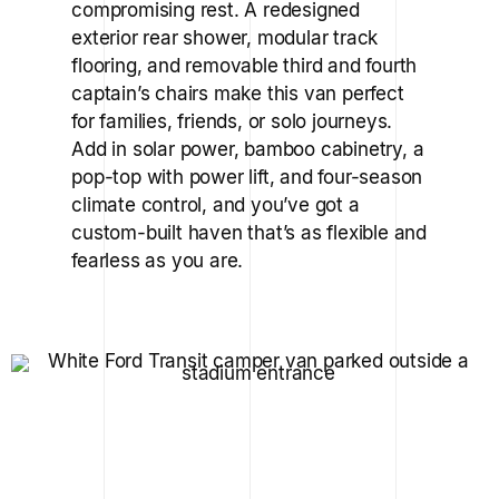
compromising rest. A redesigned
exterior rear shower, modular track
flooring, and removable third and fourth
captain’s chairs make this van perfect
for families, friends, or solo journeys.
Add in solar power, bamboo cabinetry, a
pop-top with power lift, and four-season
climate control, and you’ve got a
custom-built haven that’s as flexible and
fearless as you are.